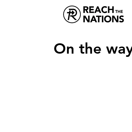
On the way