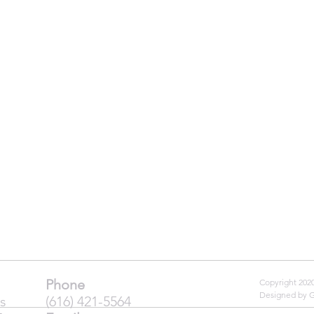
Phone
Copyright 20
Designed by 
s
(616) 421-5564