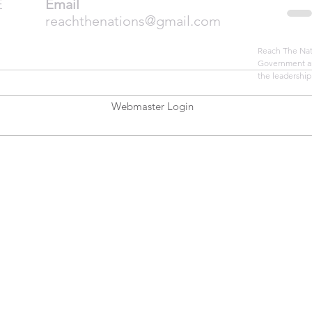
E
Email
reachthenations@gmail.com
Reach The Nati
Government an
the leadership
Webmaster Login