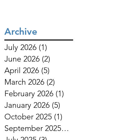
Archive
July 2026
(1)
1 post
June 2026
(2)
2 posts
April 2026
(5)
5 posts
March 2026
(2)
2 posts
February 2026
(1)
1 post
January 2026
(5)
5 posts
October 2025
(1)
1 post
September 2025
(4)
4 posts
July 2025
(3)
3 posts