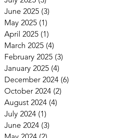
June 2025
(3)
3 posts
May 2025
(1)
1 post
April 2025
(1)
1 post
March 2025
(4)
4 posts
February 2025
(3)
3 posts
January 2025
(4)
4 posts
December 2024
(6)
6 posts
October 2024
(2)
2 posts
August 2024
(4)
4 posts
July 2024
(1)
1 post
June 2024
(3)
3 posts
May 2024
(2)
2 posts