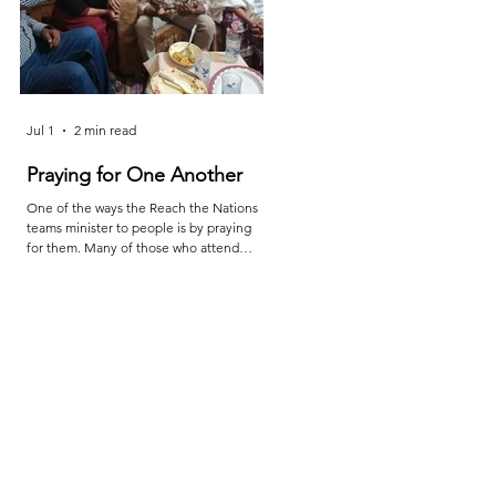
Jul 1
2 min read
Jun 25
2 min read
Praying for One Another
Reach the Nations Leade
Meet in Sindh
One of the ways the Reach the Nations
teams minister to people is by praying
Last month the RTN team in Sindh ca
for them. Many of those who attend
together for teaching, prayer, and
services are living in poverty and far from
encouragement. The meetings were l
adequate medical care. So, when a
by Shakeel and the attendees were
family member is injured or sick, they
Sheraz, Majeed, Rustam, and Shahzaib
turn to their pastors and teachers to ask
After the conference, Shakeel report
for prayer. Through this, they are
as follows: "The conference provided 
examples to all of us as we learn to
valuable opportunity for learning, pray
depend on God to provide what we
fellowship, and mutual encouragemen
need. The picture above is of a church
"Leaders were challenged to deepen
service (our rooftop church) that meets
their relationship with Christ, remain
in Daska. Mehboob reports
faithful to biblical truth, and serve thei
communities with grea