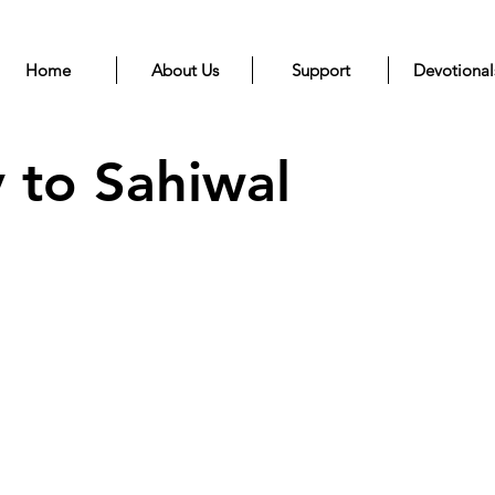
Home
About Us
Support
Devotional
 to Sahiwal