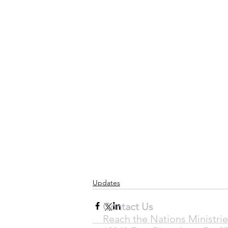
Updates
Contact Us
Reach the Nations Ministrie