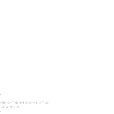
20 REACH THE NATIONS MINISTRIES.
GRILLA DESIGN.