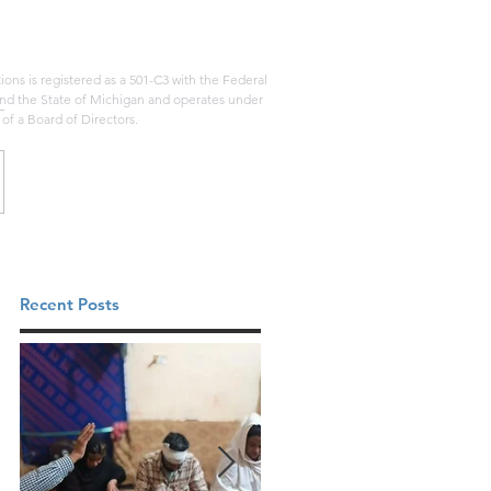
ons is registered as a 501-C3 with the Federal
d the State of Michigan and operates under
 of a Board of Directors.
Recent Posts