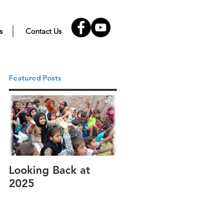
s
Contact Us
Featured Posts
Looking Back at
It's cotton-picking
2025
time.