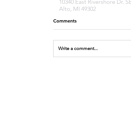
10340 East Rivershore Dr. S
Alto, MI 49302
Comments
Write a comment...