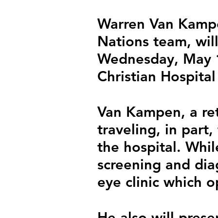
Warren Van Kampe
Nations team, will
Wednesday, May 1 
Christian Hospital
Van Kampen, a ret
traveling, in part
the hospital. While
screening and diag
eye clinic which o
He also will presen