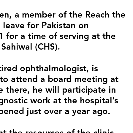
n, a member of the Reach the 
 leave for Pakistan on 
for a time of serving at the 
 Sahiwal (CHS).
ired ophthalmologist, is 
, to attend a board meeting at 
 there, he will participate in 
nostic work at the hospital’s 
pened just over a year ago.
t the resources of the clinic, 