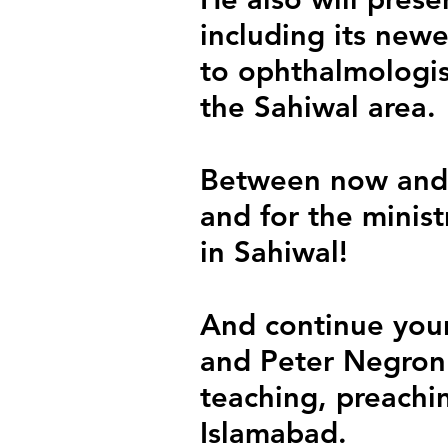
including its newe
to ophthalmologist
the Sahiwal area.
Between now and 
and for the minis
in Sahiwal!
And continue your
and Peter Negron
teaching, preachin
Islamabad.