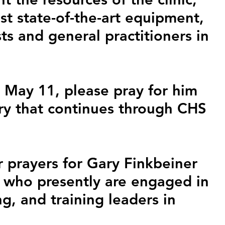
st state-of-the-art equipment, 
s and general practitioners in 
May 11, please pray for him 
try that continues through CHS 
 prayers for Gary Finkbeiner 
 who presently are engaged in 
g, and training leaders in 