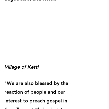
Village of Ketti 
"We are also blessed by the 
reaction of people and our 
interest to preach gospel in 