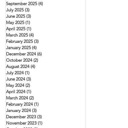
September 2025
(4)
4 posts
July 2025
(3)
3 posts
June 2025
(3)
3 posts
May 2025
(1)
1 post
April 2025
(1)
1 post
March 2025
(4)
4 posts
February 2025
(3)
3 posts
January 2025
(4)
4 posts
December 2024
(6)
6 posts
October 2024
(2)
2 posts
August 2024
(4)
4 posts
July 2024
(1)
1 post
June 2024
(3)
3 posts
May 2024
(2)
2 posts
April 2024
(1)
1 post
March 2024
(2)
2 posts
February 2024
(1)
1 post
January 2024
(3)
3 posts
December 2023
(3)
3 posts
November 2023
(1)
1 post