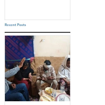
Recent Posts