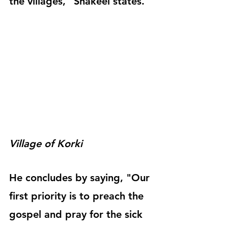
the villages," Shakeel states.
Village of Korki
He concludes by saying, "Our 
first priority is to preach the 
gospel and pray for the sick 