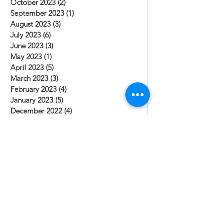
October 2023
(2)
2 posts
September 2023
(1)
1 post
August 2023
(3)
3 posts
July 2023
(6)
6 posts
June 2023
(3)
3 posts
May 2023
(1)
1 post
April 2023
(5)
5 posts
March 2023
(3)
3 posts
February 2023
(4)
4 posts
January 2023
(5)
5 posts
December 2022
(4)
4 posts
November 2022
(2)
2 posts
October 2022
(1)
1 post
September 2022
(4)
4 posts
August 2022
(6)
6 posts
July 2022
(2)
2 posts
June 2022
(4)
4 posts
May 2022
(2)
2 posts
April 2022
(5)
5 posts
March 2022
(2)
2 posts
February 2022
(5)
5 posts