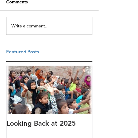
Comments
Write a comment...
Featured Posts
Looking Back at 2025
It's cotton-pi