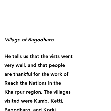
Village of Bagodharo
He tells us that the vists went 
very well, and that people 
are thankful for the work of 
Reach the Nations in the 
Khairpur region. The villages 
visited were Kumb, Ketti, 
Bagodharo, and Korki.