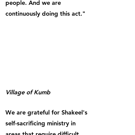
people. And we are 
continuously doing this act."
Village of Kumb
We are grateful for Shakeel's 
self-sacrificing ministry in 
areas that require difficult 