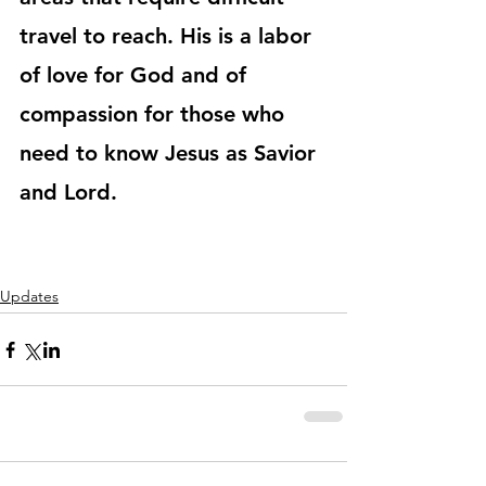
travel to reach. His is a labor 
of love for God and of 
compassion for those who 
need to know Jesus as Savior 
and Lord. 
Updates