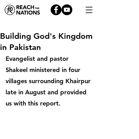
Building God's Kingdom
in Pakistan
Evangelist and pastor 
Shakeel ministered in four 
villages surrounding Khairpur 
late in August and provided 
us with this report. 