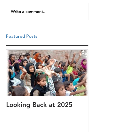
Write a comment...
Featured Posts
Looking Back at 2025
It's cotton-pi