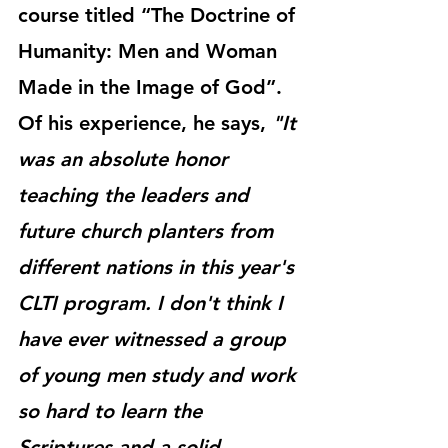
course titled “The Doctrine of 
Humanity: Men and Woman 
Made in the Image of God”.  
Of his experience, he says, 
"It 
was an absolute honor 
teaching the leaders and 
future church planters from 
different nations in this year's 
CLTI program. I don't think I 
have ever witnessed a group 
of young men study and work 
so hard to learn the 
Scriptures and a solid 