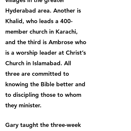
villages in the greater 
Hyderabad area. Another is 
Khalid, who leads a 400-
member church in Karachi, 
and the third is Ambrose who 
is a worship leader at Christ’s 
Church in Islamabad. All 
three are committed to 
knowing the Bible better and 
to discipling those to whom 
they minister.
Gary taught the three-week 