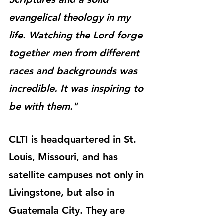
evangelical theology in my 
life. Watching the Lord forge 
together men from different 
races and backgrounds was 
incredible. It was inspiring to 
be with them."
CLTI is headquartered in St. 
Louis, Missouri, and has 
satellite campuses not only in 
Livingstone, but also in 
Guatemala City. They are 