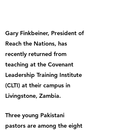
Gary Finkbeiner, President of 
Reach the Nations, has 
recently returned from 
teaching at the Covenant 
Leadership Training Institute 
(CLTI) at their campus in 
Livingstone, Zambia.
Three young Pakistani 
pastors are among the eight 