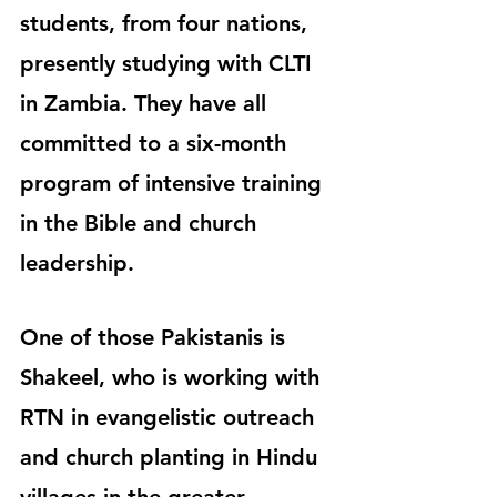
students, from four nations, 
presently studying with CLTI 
in Zambia. They have all 
committed to a six-month 
program of intensive training 
in the Bible and church 
leadership.
One of those Pakistanis is 
Shakeel, who is working with 
RTN in evangelistic outreach 
and church planting in Hindu 