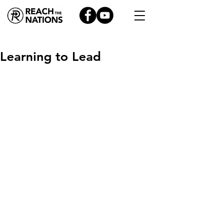
Learning to Lead