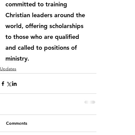
committed to training 
Christian leaders around the 
world, offering scholarships 
to those who are qualified 
and called to positions of 
ministry.
Updates
Comments