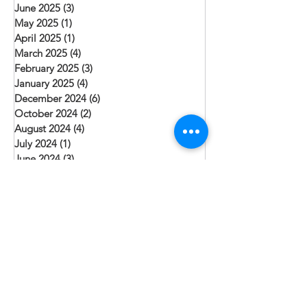
June 2025
(3)
3 posts
May 2025
(1)
1 post
April 2025
(1)
1 post
March 2025
(4)
4 posts
February 2025
(3)
3 posts
January 2025
(4)
4 posts
December 2024
(6)
6 posts
October 2024
(2)
2 posts
August 2024
(4)
4 posts
July 2024
(1)
1 post
June 2024
(3)
3 posts
May 2024
(2)
2 posts
April 2024
(1)
1 post
March 2024
(2)
2 posts
February 2024
(1)
1 post
January 2024
(3)
3 posts
December 2023
(3)
3 posts
November 2023
(1)
1 post
October 2023
(2)
2 posts
September 2023
(1)
1 post