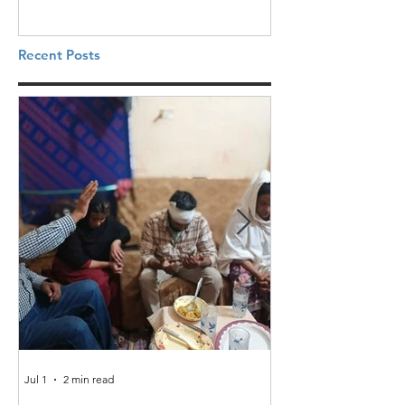
Recent Posts
Jul 1
2 min read
Jun 25