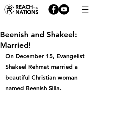
Beenish and Shakeel:
Married!
On December 15, Evangelist 
Shakeel Rehmat married a 
beautiful Christian woman 
named Beenish Silla.