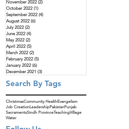
November 2022
(2)
2 posts
October 2022
(1)
1 post
September 2022
(4)
4 posts
August 2022
(6)
6 posts
July 2022
(2)
2 posts
June 2022
(4)
4 posts
May 2022
(2)
2 posts
April 2022
(5)
5 posts
March 2022
(2)
2 posts
February 2022
(5)
5 posts
January 2022
(6)
6 posts
December 2021
(3)
3 posts
Search By Tags
Christmas
Community Health
Evangelism
Job Creation
Leadership
Pakistan
Punjab
Sacraments
Sindh Province
Teaching
Village
Water
Follow Us