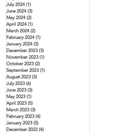
July 2024
(1)
1 post
June 2024
(3)
3 posts
May 2024
(2)
2 posts
April 2024
(1)
1 post
March 2024
(2)
2 posts
February 2024
(1)
1 post
January 2024
(3)
3 posts
December 2023
(3)
3 posts
November 2023
(1)
1 post
October 2023
(2)
2 posts
September 2023
(1)
1 post
August 2023
(3)
3 posts
July 2023
(6)
6 posts
June 2023
(3)
3 posts
May 2023
(1)
1 post
April 2023
(5)
5 posts
March 2023
(3)
3 posts
February 2023
(4)
4 posts
January 2023
(5)
5 posts
December 2022
(4)
4 posts