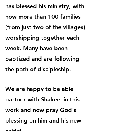
has blessed his ministry, with 
now more than 100 families 
(from just two of the villages) 
worshipping together each 
week. Many have been 
baptized and are following 
the path of discipleship.
We are happy to be able 
partner with Shakeel in this 
work and now pray God's 
blessing on him and his new 
bride!