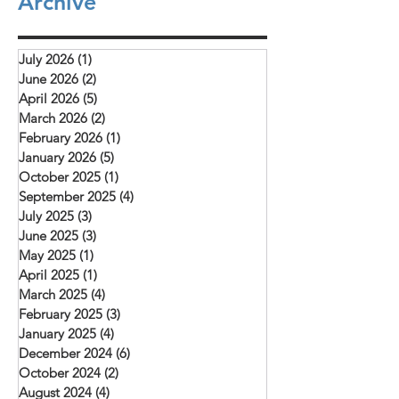
Archive
they are examples to all of us as we learn to
"The conference provi
depend on God to provide what we need.
opportunity for learnin
The picture above is of a church service (our
and mutual encourag
rooftop church) that meets in Daska.
July 2026
(1)
1 post
challenged to deepen 
Mehboob reports
June 2026
(2)
2 posts
with Christ, remain fait
April 2026
(5)
5 posts
and serve their commu
March 2026
(2)
2 posts
February 2026
(1)
1 post
January 2026
(5)
5 posts
October 2025
(1)
1 post
September 2025
(4)
4 posts
July 2025
(3)
3 posts
June 2025
(3)
3 posts
May 2025
(1)
1 post
April 2025
(1)
1 post
March 2025
(4)
4 posts
February 2025
(3)
3 posts
January 2025
(4)
4 posts
December 2024
(6)
6 posts
October 2024
(2)
2 posts
August 2024
(4)
4 posts