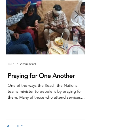
Jul 1
2 min read
Jun 25
Praying for One Another
Reach the Nat
Meet in Sindh
One of the ways the Reach the Nations
teams minister to people is by praying for
Last month the RTN t
them. Many of those who attend services
together for teaching,
are living in poverty and far from adequate
encouragement. The m
medical care. So, when a family member is
Shakeel and the atten
injured or sick, they turn to their pastors
Majeed, Rustam, and S
and teachers to ask for prayer. Through this,
conference, Shakeel re