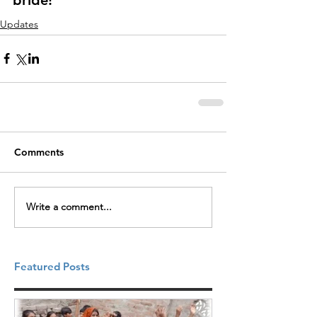
Updates
Comments
Write a comment...
Featured Posts