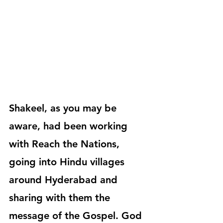
Shakeel, as you may be 
aware, had been working 
with Reach the Nations, 
going into Hindu villages 
around Hyderabad and 
sharing with them the 
message of the Gospel. God 