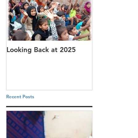
Looking Back at 2025
It's cotton-pi
Recent Posts