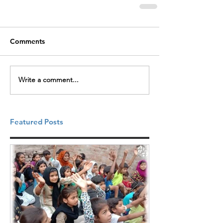
Comments
Write a comment...
Featured Posts