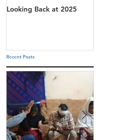
Looking Back at 2025
It's cotton-pi
Recent Posts