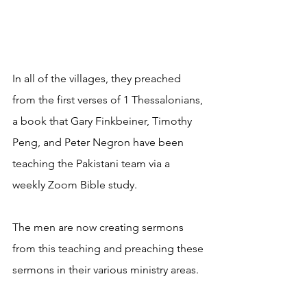
In all of the villages, they preached 
from the first verses of 1 Thessalonians, 
a book that Gary Finkbeiner, Timothy 
Peng, and Peter Negron have been 
teaching the Pakistani team via a 
weekly Zoom Bible study.
The men are now creating sermons 
from this teaching and preaching these 
sermons in their various ministry areas. 