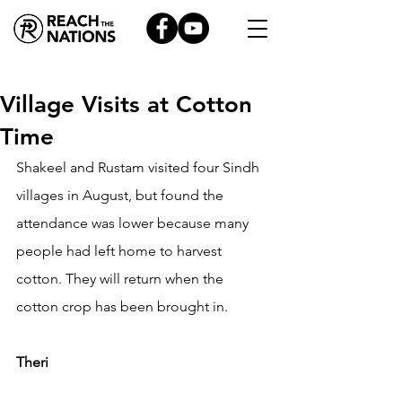
Village Visits at Cotton
Time
Shakeel and Rustam visited four Sindh 
villages in August, but found the 
attendance was lower because many 
people had left home to harvest 
cotton. They will return when the 
cotton crop has been brought in.
Theri