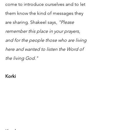
come to introduce ourselves and to let 
them know the kind of messages they 
are sharing. Shakeel says, 
"Please 
remember this place in your prayers, 
and for the people those who are living 
here and wanted to listen the Word of 
the living God."
Korki