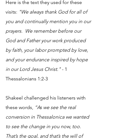
Here is the text they used for these 
visits:
 "We always thank God for all of 
you and continually mention you in our 
prayers.  We remember before our 
God and Father your work produced 
by faith, your labor prompted by love, 
and your endurance inspired by hope 
in our Lord Jesus Christ."
 - 1 
Thessalonians 1:2-3
Shakeel challenged his listeners with 
these words, 
“As we see the real 
conversion in Thessalonica we wanted 
to see the change in you now, too. 
That’s the goal, and that’s the will of 