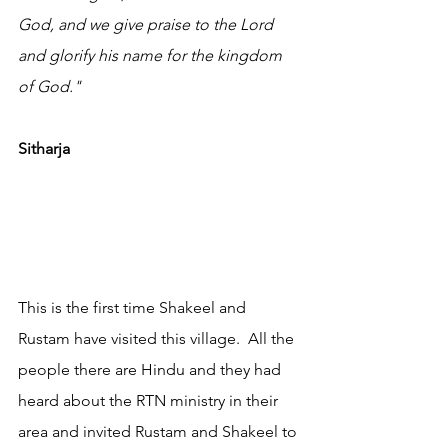
God, and we give praise to the Lord 
and glorify his name for the kingdom 
of God."
Sitharja
This is the first time Shakeel and 
Rustam have visited this village.  All the 
people there are Hindu and they had 
heard about the RTN ministry in their 
area and invited Rustam and Shakeel to 