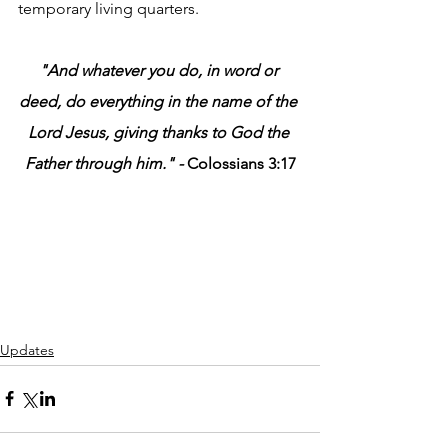
temporary living quarters.
"And whatever you do, in word or 
deed, do everything in the name of the 
Lord Jesus, giving thanks to God the 
Father through him." - 
Colossians 3:17
Updates