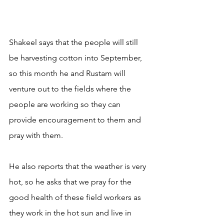
Shakeel says that the people will still 
be harvesting cotton into September, 
so this month he and Rustam will 
venture out to the fields where the 
people are working so they can 
provide encouragement to them and 
pray with them.
He also reports that the weather is very 
hot, so he asks that we pray for the 
good health of these field workers as 
they work in the hot sun and live in 