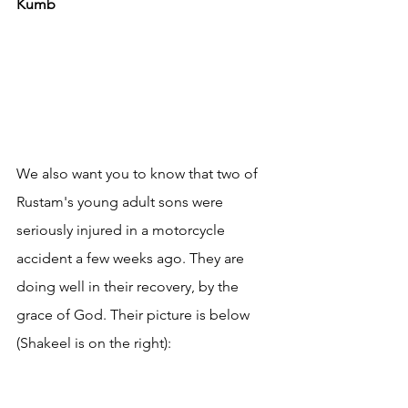
Kumb
We also want you to know that two of 
Rustam's young adult sons were 
seriously injured in a motorcycle 
accident a few weeks ago. They are 
doing well in their recovery, by the 
grace of God. Their picture is below 
(Shakeel is on the right):