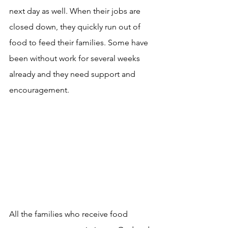
next day as well. When their jobs are 
closed down, they quickly run out of 
food to feed their families. Some have 
been without work for several weeks 
already and they need support and 
encouragement. 
All the families who receive food 