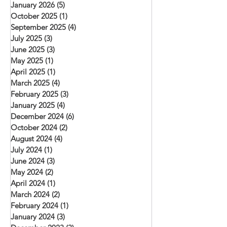
January 2026
(5)
5 posts
October 2025
(1)
1 post
September 2025
(4)
4 posts
July 2025
(3)
3 posts
June 2025
(3)
3 posts
May 2025
(1)
1 post
April 2025
(1)
1 post
March 2025
(4)
4 posts
February 2025
(3)
3 posts
January 2025
(4)
4 posts
December 2024
(6)
6 posts
October 2024
(2)
2 posts
August 2024
(4)
4 posts
July 2024
(1)
1 post
June 2024
(3)
3 posts
May 2024
(2)
2 posts
April 2024
(1)
1 post
March 2024
(2)
2 posts
February 2024
(1)
1 post
January 2024
(3)
3 posts