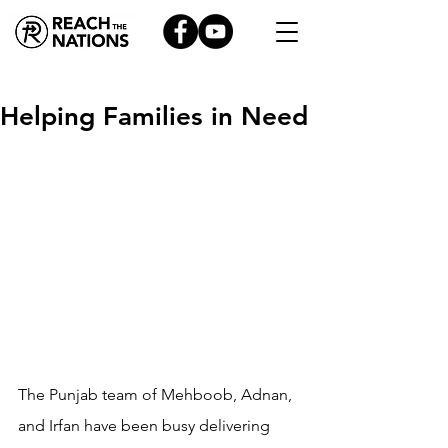
Helping Families in Need
The Punjab team of Mehboob, Adnan, 
and Irfan have been busy delivering 