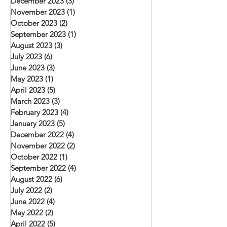
December 2023
(3)
3 posts
November 2023
(1)
1 post
October 2023
(2)
2 posts
September 2023
(1)
1 post
August 2023
(3)
3 posts
July 2023
(6)
6 posts
June 2023
(3)
3 posts
May 2023
(1)
1 post
April 2023
(5)
5 posts
March 2023
(3)
3 posts
February 2023
(4)
4 posts
January 2023
(5)
5 posts
December 2022
(4)
4 posts
November 2022
(2)
2 posts
October 2022
(1)
1 post
September 2022
(4)
4 posts
August 2022
(6)
6 posts
July 2022
(2)
2 posts
June 2022
(4)
4 posts
May 2022
(2)
2 posts
April 2022
(5)
5 posts