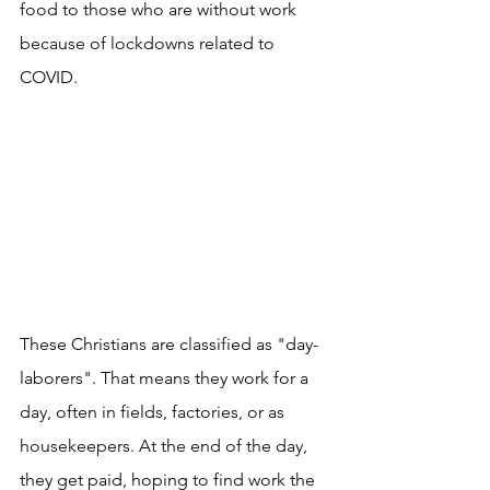
food to those who are without work 
because of lockdowns related to 
COVID.
These Christians are classified as "day-
laborers". That means they work for a 
day, often in fields, factories, or as 
housekeepers. At the end of the day, 
they get paid, hoping to find work the 