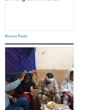
Recent Posts