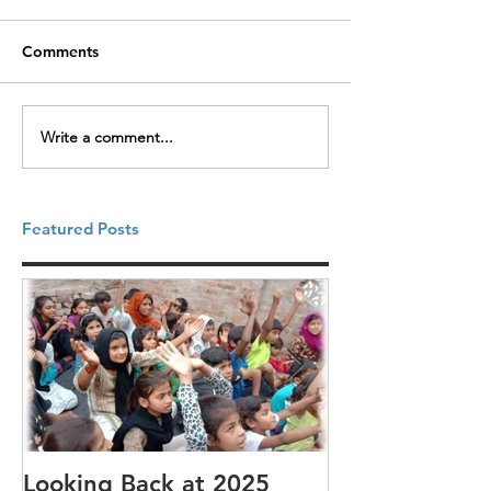
Comments
Write a comment...
Featured Posts
Looking Back at 2025
It's cotton-pi