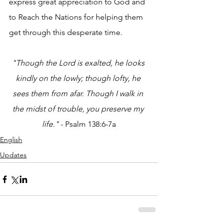
express great appreciation to God and 
to Reach the Nations for helping them 
get through this desperate time.
"Though the Lord is exalted, he looks 
kindly on the lowly; though lofty, he 
sees them from afar. Though I walk in 
the midst of trouble, you preserve my 
life." 
- Psalm 138:6-7a
English
Updates