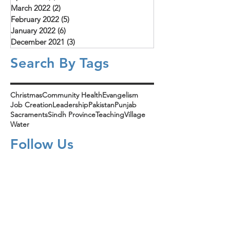
March 2022
(2)
2 posts
February 2022
(5)
5 posts
January 2022
(6)
6 posts
December 2021
(3)
3 posts
Search By Tags
Christmas
Community Health
Evangelism
Job Creation
Leadership
Pakistan
Punjab
Sacraments
Sindh Province
Teaching
Village
Water
Follow Us