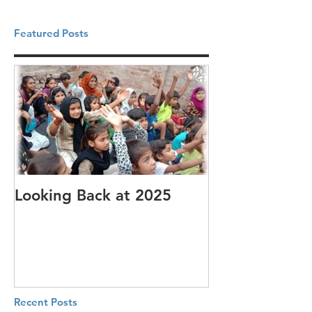
Featured Posts
Looking Back at 2025
It's cotton-pi
Recent Posts