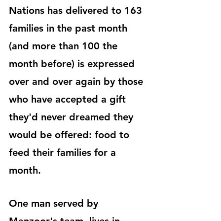
Nations has delivered to 163 
families in the past month 
(and more than 100 the 
month before) is expressed 
over and over again by those 
who have accepted a gift 
they'd never dreamed they 
would be offered: food to 
feed their families for a 
month.
One man served by 