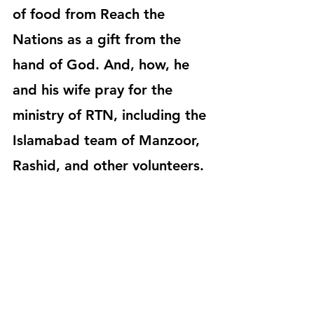
of food from Reach the 
Nations as a gift from the 
hand of God. And, how, he 
and his wife pray for the 
ministry of RTN, including the 
Islamabad team of Manzoor, 
Rashid, and other volunteers.