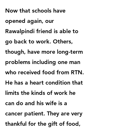
Now that schools have 
opened again, our 
Rawalpindi friend is able to 
go back to work. Others, 
though, have more long-term 
problems including one man 
who received food from RTN. 
He has a heart condition that 
limits the kinds of work he 
can do and his wife is a 
cancer patient. They are very 
thankful for the gift of food, 