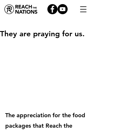
They are praying for us.
The appreciation for the food 
packages that Reach the 