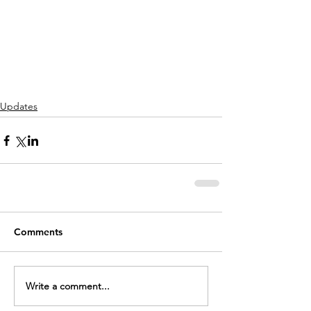
Updates
Comments
Write a comment...