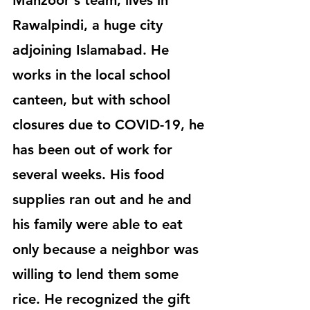
Manzoor's team, lives in 
Rawalpindi, a huge city 
adjoining Islamabad. He 
works in the local school 
canteen, but with school 
closures due to COVID-19, he 
has been out of work for 
several weeks. His food 
supplies ran out and he and 
his family were able to eat 
only because a neighbor was 
willing to lend them some 
rice. He recognized the gift 