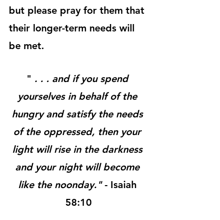
but please pray for them that 
their longer-term needs will 
be met.
" 
. . . and if you spend 
yourselves in behalf of the 
hungry and satisfy the needs 
of the oppressed, then your 
light will rise in the darkness 
and your night will become 
like the noonday."
 - Isaiah 
58:10