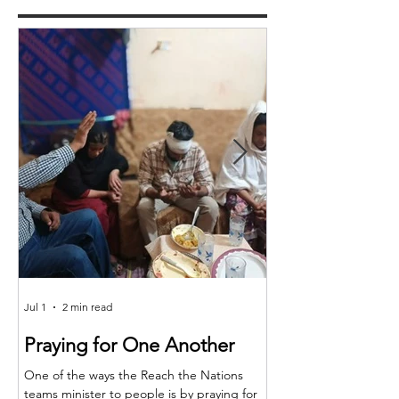
Jul 1
2 min read
Jun 25
Praying for One Another
Reach the Nat
Meet in Sindh
One of the ways the Reach the Nations
teams minister to people is by praying for
Last month the RTN t