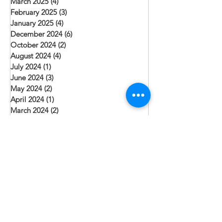
March 2025
(4)
4 posts
February 2025
(3)
3 posts
January 2025
(4)
4 posts
December 2024
(6)
6 posts
October 2024
(2)
2 posts
August 2024
(4)
4 posts
July 2024
(1)
1 post
June 2024
(3)
3 posts
May 2024
(2)
2 posts
April 2024
(1)
1 post
March 2024
(2)
2 posts
February 2024
(1)
1 post
January 2024
(3)
3 posts
December 2023
(3)
3 posts
November 2023
(1)
1 post
October 2023
(2)
2 posts
September 2023
(1)
1 post
August 2023
(3)
3 posts
July 2023
(6)
6 posts
June 2023
(3)
3 posts
May 2023
(1)
1 post