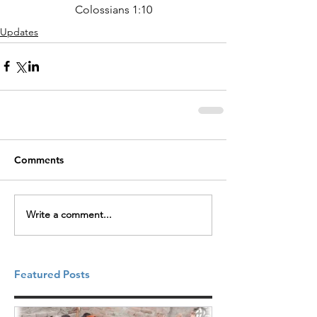
Colossians 1:10
Updates
Comments
Write a comment...
Featured Posts