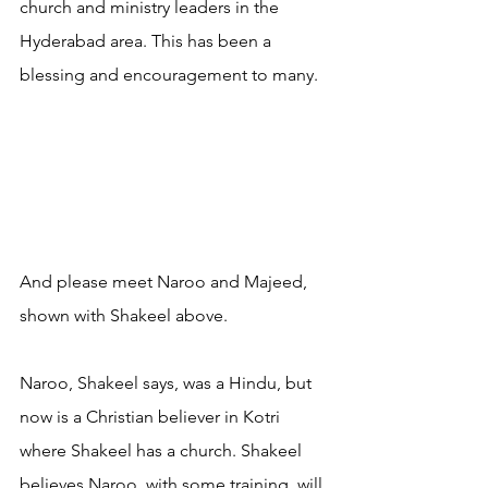
church and ministry leaders in the 
Hyderabad area. This has been a 
blessing and encouragement to many.
And please meet Naroo and Majeed, 
shown with Shakeel above. 
Naroo, Shakeel says, was a Hindu, but 
now is a Christian believer in Kotri 
where Shakeel has a church. Shakeel 
believes Naroo, with some training, will 