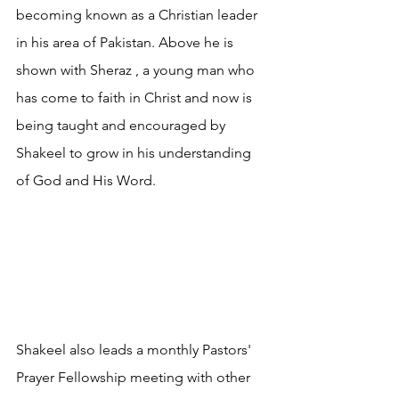
becoming known as a Christian leader 
in his area of Pakistan. Above he is 
shown with Sheraz , a young man who 
has come to faith in Christ and now is 
being taught and encouraged by 
Shakeel to grow in his understanding 
of God and His Word.
Shakeel also leads a monthly Pastors' 
Prayer Fellowship meeting with other 