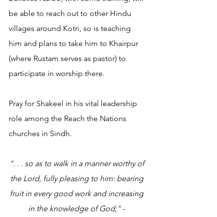
be able to reach out to other Hindu 
villages around Kotri, so is teaching 
him and plans to take him to Khairpur 
(where Rustam serves as pastor) to 
participate in worship there.
Pray for Shakeel in his vital leadership 
role among the Reach the Nations 
churches in Sindh.
". . . so as to walk in a manner worthy of 
the Lord, fully pleasing to him: bearing 
fruit in every good work and increasing 
in the knowledge of God;"
 - 