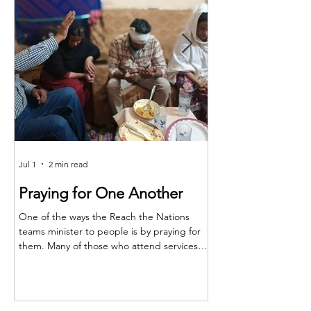
Jul 1
2 min read
Jun 25
Praying for One Another
Reach the Nat
Meet in Sindh
One of the ways the Reach the Nations
teams minister to people is by praying for
Last month the RTN t
them. Many of those who attend services
together for teaching,
are living in poverty and far from adequate
encouragement. The m
medical care. So, when a family member is
Shakeel and the atten
injured or sick, they turn to their pastors
Majeed, Rustam, and S
and teachers to ask for prayer. Through this,
conference, Shakeel re