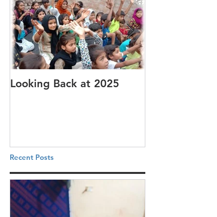
Looking Back at 2025
It's cotton-pi
Recent Posts