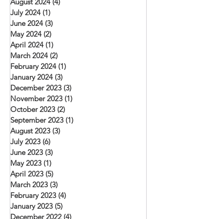
August 2024
(4)
4 posts
July 2024
(1)
1 post
June 2024
(3)
3 posts
May 2024
(2)
2 posts
April 2024
(1)
1 post
March 2024
(2)
2 posts
February 2024
(1)
1 post
January 2024
(3)
3 posts
December 2023
(3)
3 posts
November 2023
(1)
1 post
October 2023
(2)
2 posts
September 2023
(1)
1 post
August 2023
(3)
3 posts
July 2023
(6)
6 posts
June 2023
(3)
3 posts
May 2023
(1)
1 post
April 2023
(5)
5 posts
March 2023
(3)
3 posts
February 2023
(4)
4 posts
January 2023
(5)
5 posts
December 2022
(4)
4 posts