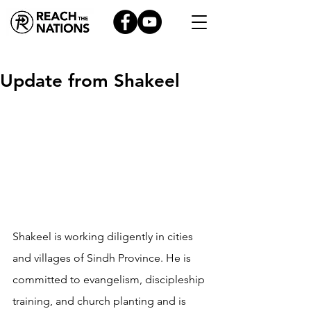
Update from Shakeel
Shakeel is working diligently in cities 
and villages of Sindh Province. He is 
committed to evangelism, discipleship 
training, and church planting and is 