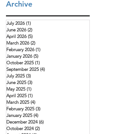
Archive
they are examples to all of us as we learn to
"The conference provi
depend on God to provide what we need.
opportunity for learnin
The picture above is of a church service (our
and mutual encourag
rooftop church) that meets in Daska.
July 2026
(1)
1 post
challenged to deepen 
Mehboob reports
June 2026
(2)
2 posts
with Christ, remain fait
April 2026
(5)
5 posts
and serve their commu
March 2026
(2)
2 posts
February 2026
(1)
1 post
January 2026
(5)
5 posts
October 2025
(1)
1 post
September 2025
(4)
4 posts
July 2025
(3)
3 posts
June 2025
(3)
3 posts
May 2025
(1)
1 post
April 2025
(1)
1 post
March 2025
(4)
4 posts
February 2025
(3)
3 posts
January 2025
(4)
4 posts
December 2024
(6)
6 posts
October 2024
(2)
2 posts