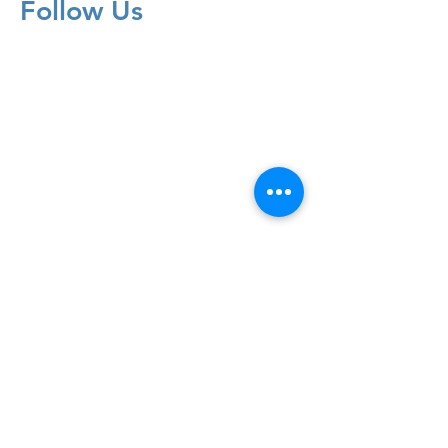
Follow Us