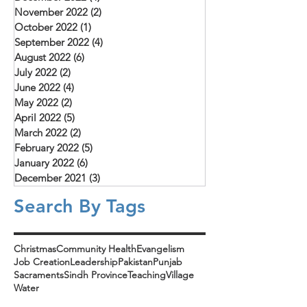
November 2022
(2)
2 posts
October 2022
(1)
1 post
September 2022
(4)
4 posts
August 2022
(6)
6 posts
July 2022
(2)
2 posts
June 2022
(4)
4 posts
May 2022
(2)
2 posts
April 2022
(5)
5 posts
March 2022
(2)
2 posts
February 2022
(5)
5 posts
January 2022
(6)
6 posts
December 2021
(3)
3 posts
Search By Tags
Christmas
Community Health
Evangelism
Job Creation
Leadership
Pakistan
Punjab
Sacraments
Sindh Province
Teaching
Village
Water