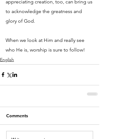
appreciating creation, too, can bring us 
to acknowledge the greatness and 
glory of God.
When we look at Him and really see 
who He is, worship is sure to follow!
English
Comments