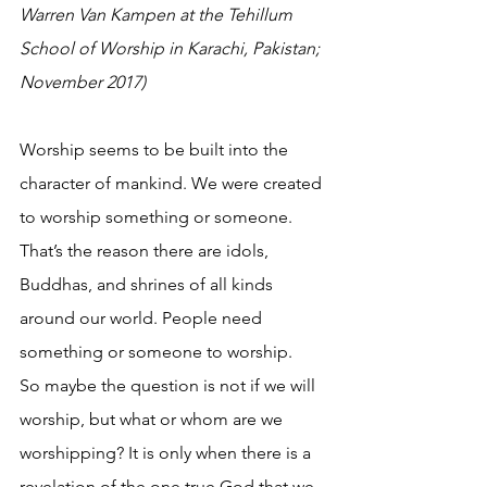
Warren Van Kampen at the Tehillum 
School of Worship in Karachi, Pakistan; 
November 2017)
Worship seems to be built into the 
character of mankind. We were created 
to worship something or someone. 
That’s the reason there are idols, 
Buddhas, and shrines of all kinds 
around our world. People need 
something or someone to worship.
So maybe the question is not if we will 
worship, but what or whom are we 
worshipping? It is only when there is a 
revelation of the one true God that we 