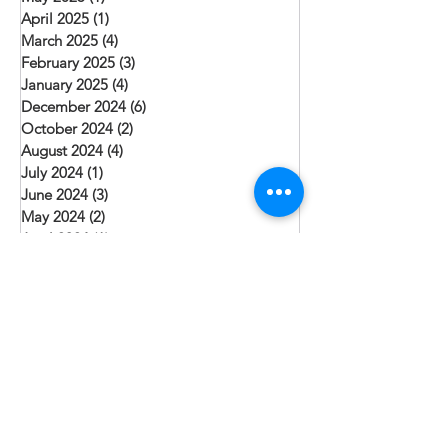
April 2025
(1)
1 post
March 2025
(4)
4 posts
February 2025
(3)
3 posts
January 2025
(4)
4 posts
December 2024
(6)
6 posts
October 2024
(2)
2 posts
August 2024
(4)
4 posts
July 2024
(1)
1 post
June 2024
(3)
3 posts
May 2024
(2)
2 posts
April 2024
(1)
1 post
March 2024
(2)
2 posts
February 2024
(1)
1 post
January 2024
(3)
3 posts
December 2023
(3)
3 posts
November 2023
(1)
1 post
October 2023
(2)
2 posts
September 2023
(1)
1 post
August 2023
(3)
3 posts
July 2023
(6)
6 posts