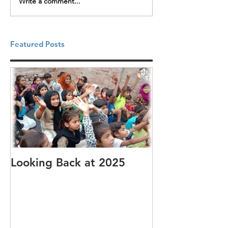
Write a comment...
Featured Posts
Looking Back at 2025
It's cotton-pi