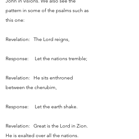
John in visions. We also see the 
pattern in some of the psalms such as 
this one:
Revelation:   The Lord reigns,
Response:     Let the nations tremble;
Revelation:   He sits enthroned 
between the cherubim,
Response:     Let the earth shake.
Revelation:   Great is the Lord in Zion. 
He is exalted over all the nations.