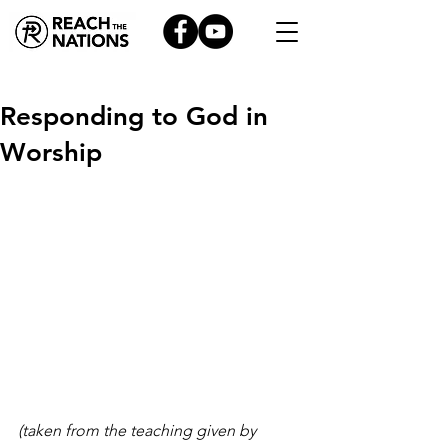
Responding to God in
Worship
(taken from the teaching given by 