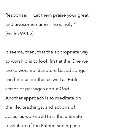
Response:     Let them praise your great 
and awesome name – he is holy.” 
(Psalm 99:1-3)
It seems, then, that the appropriate way 
to worship is to look first at the One we 
are to worship. Scripture-based songs 
can help us do that as well as Bible 
verses or passages about God. 
Another approach is to meditate on 
the life, teachings, and actions of 
Jesus, as we know He is the ultimate 
revelation of the Father. Seeing and 