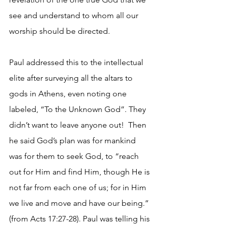
see and understand to whom all our 
worship should be directed.
Paul addressed this to the intellectual 
elite after surveying all the altars to 
gods in Athens, even noting one 
labeled, “To the Unknown God”. They 
didn’t want to leave anyone out!  Then 
he said God’s plan was for mankind 
was for them to seek God, to “reach 
out for Him and find Him, though He is 
not far from each one of us; for in Him 
we live and move and have our being.” 
(from Acts 17:27-28). Paul was telling his 