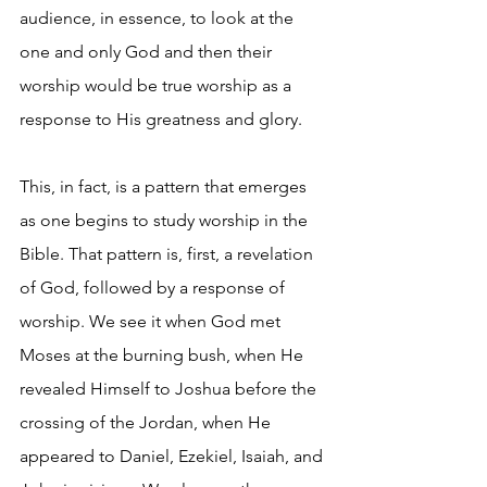
audience, in essence, to look at the 
one and only God and then their 
worship would be true worship as a 
response to His greatness and glory.
This, in fact, is a pattern that emerges 
as one begins to study worship in the 
Bible. That pattern is, first, a revelation 
of God, followed by a response of 
worship. We see it when God met 
Moses at the burning bush, when He 
revealed Himself to Joshua before the 
crossing of the Jordan, when He 
appeared to Daniel, Ezekiel, Isaiah, and 