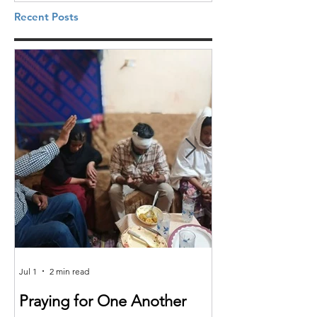
Recent Posts
Jul 1
2 min read
Jun 25
Praying for One Another
Reach the Nat