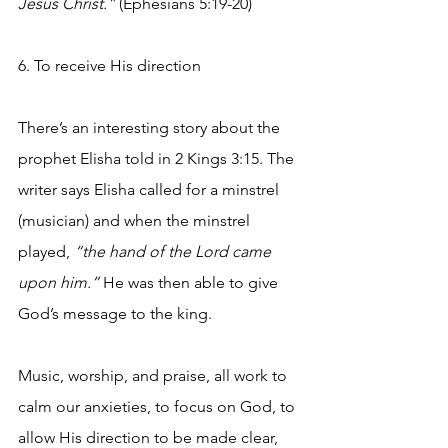
Jesus Christ.”
 (Ephesians 5:19-20)
6. To receive His direction
There’s an interesting story about the 
prophet Elisha told in 2 Kings 3:15. The 
writer says Elisha called for a minstrel 
(musician) and when the minstrel 
played, 
“the hand of the Lord came 
upon him.”
 He was then able to give 
God’s message to the king.
Music, worship, and praise, all work to 
calm our anxieties, to focus on God, to 
allow His direction to be made clear, 