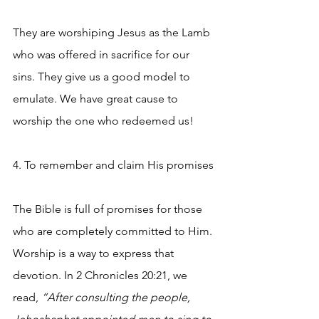
They are worshiping Jesus as the Lamb 
who was offered in sacrifice for our 
sins. They give us a good model to 
emulate. We have great cause to 
worship the one who redeemed us!
4. To remember and claim His promises
The Bible is full of promises for those 
who are completely committed to Him. 
Worship is a way to express that 
devotion. In 2 Chronicles 20:21, we 
read, 
“After consulting the people, 