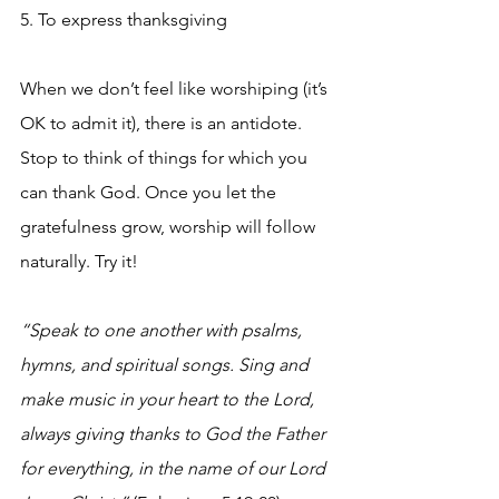
5. To express thanksgiving
When we don’t feel like worshiping (it’s 
OK to admit it), there is an antidote. 
Stop to think of things for which you 
can thank God. Once you let the 
gratefulness grow, worship will follow 
naturally. Try it!
“Speak to one another with psalms, 
hymns, and spiritual songs. Sing and 
make music in your heart to the Lord, 
always giving thanks to God the Father 
for everything, in the name of our Lord 