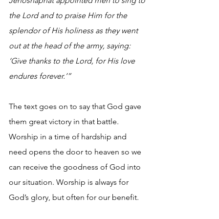
Jehoshaphat appointed men to sing to 
the Lord and to praise Him for the 
splendor of His holiness as they went 
out at the head of the army, saying: 
‘Give thanks to the Lord, for His love 
endures forever.’”
The text goes on to say that God gave 
them great victory in that battle. 
Worship in a time of hardship and 
need opens the door to heaven so we 
can receive the goodness of God into 
our situation. Worship is always for 
God’s glory, but often for our benefit.