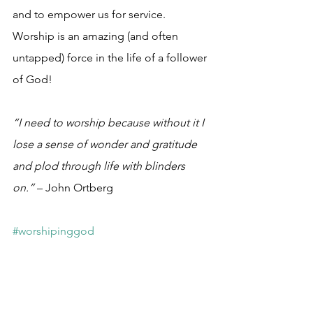
and to empower us for service. 
Worship is an amazing (and often 
untapped) force in the life of a follower 
of God!
“I need to worship because without it I 
lose a sense of wonder and gratitude 
and plod through life with blinders 
on.”
 – John Ortberg
#worshipinggod