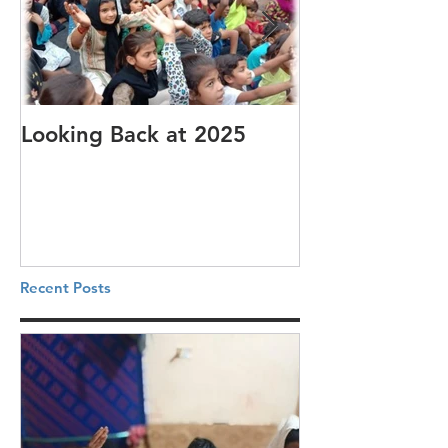
Looking Back at 2025
It's cotton-pi
Recent Posts