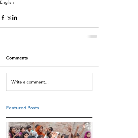
English
Comments
Write a comment...
Featured Posts