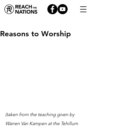
Reasons to Worship
(taken from the teaching given by 
Warren Van Kampen at the Tehillum 