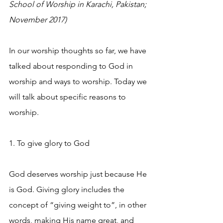
School of Worship in Karachi, Pakistan; 
November 2017)
In our worship thoughts so far, we have 
talked about responding to God in 
worship and ways to worship. Today we 
will talk about specific reasons to 
worship.
1. To give glory to God
God deserves worship just because He 
is God. Giving glory includes the 
concept of “giving weight to”, in other 
words, making His name great, and 