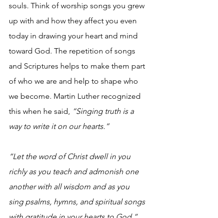
souls. Think of worship songs you grew 
up with and how they affect you even 
today in drawing your heart and mind 
toward God. The repetition of songs 
and Scriptures helps to make them part 
of who we are and help to shape who 
we become. Martin Luther recognized 
this when he said, 
“Singing truth is a 
way to write it on our hearts.”
“Let the word of Christ dwell in you 
richly as you teach and admonish one 
another with all wisdom and as you 
sing psalms, hymns, and spiritual songs 
with gratitude in your hearts to God.”