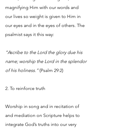
magnifying Him with our words and 
our lives so weight is given to Him in 
our eyes and in the eyes of others. The 
psalmist says it this way:
“Ascribe to the Lord the glory due his 
name; worship the Lord in the splendor 
of his holiness.”
 (Psalm 29:2) 
2. To reinforce truth
Worship in song and in recitation of 
and mediation on Scripture helps to 
integrate God’s truths into our very 