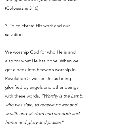
(Colossians 3:16)
3. To celebrate His work and our 
salvation 
We worship God for who He is and 
also for what He has done. When we 
get a peek into heaven’s worship in 
Revelation 5, we see Jesus being 
glorified by angels and other beings 
with these words
, “Worthy is the Lamb, 
who was slain, to receive power and 
wealth and wisdom and strength and 
honor and glory and praise!”