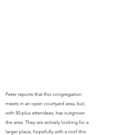
Peter reports that this congregation 
meets in an open courtyard area, but, 
with 50-plus attendees, has outgrown 
the area. They are actively looking for a 
larger place, hopefully with a roof this 