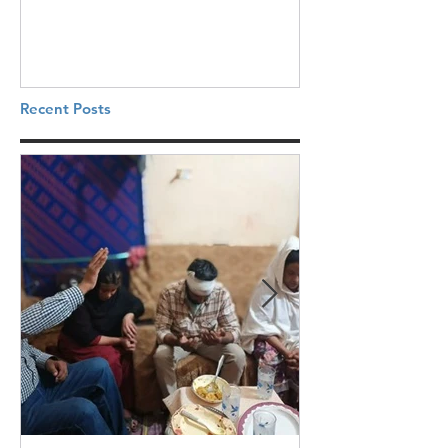
Recent Posts