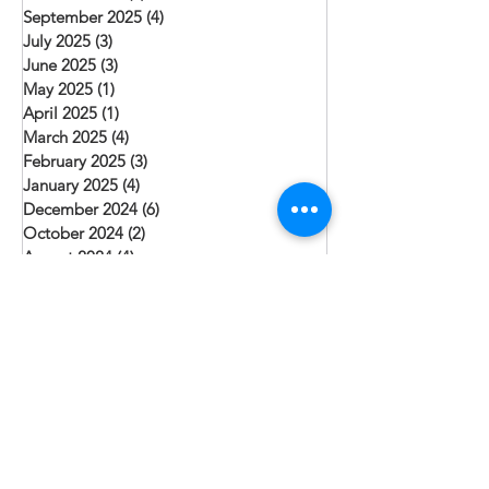
September 2025
(4)
4 posts
July 2025
(3)
3 posts
June 2025
(3)
3 posts
May 2025
(1)
1 post
April 2025
(1)
1 post
March 2025
(4)
4 posts
February 2025
(3)
3 posts
January 2025
(4)
4 posts
December 2024
(6)
6 posts
October 2024
(2)
2 posts
August 2024
(4)
4 posts
July 2024
(1)
1 post
June 2024
(3)
3 posts
May 2024
(2)
2 posts
April 2024
(1)
1 post
March 2024
(2)
2 posts
February 2024
(1)
1 post
January 2024
(3)
3 posts
December 2023
(3)
3 posts
November 2023
(1)
1 post