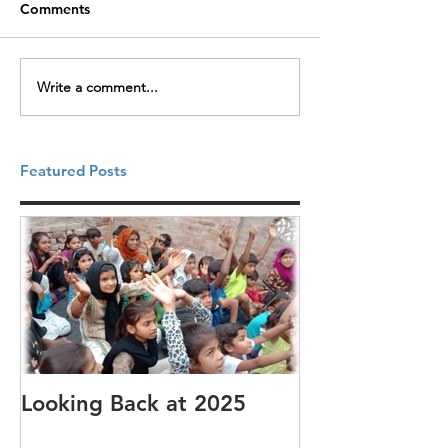
Comments
Write a comment...
Featured Posts
Looking Back at 2025
It's cotton-pi