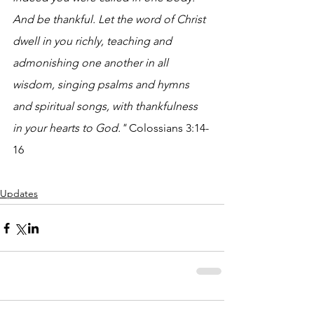
And be thankful. Let the word of Christ 
dwell in you richly, teaching and 
admonishing one another in all 
wisdom, singing psalms and hymns 
and spiritual songs, with thankfulness 
in your hearts to God."
 Colossians 3:14-
16
Updates