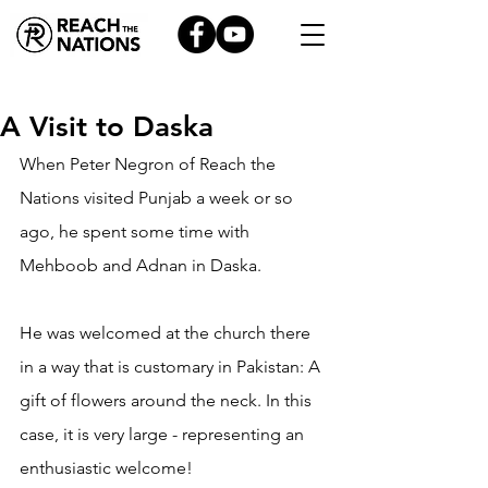
A Visit to Daska
When Peter Negron of Reach the 
Nations visited Punjab a week or so 
ago, he spent some time with 
Mehboob and Adnan in Daska.
He was welcomed at the church there 
in a way that is customary in Pakistan: A 
gift of flowers around the neck. In this 
case, it is very large - representing an 
enthusiastic welcome!