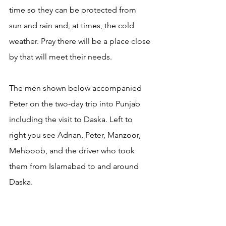
time so they can be protected from 
sun and rain and, at times, the cold 
weather. Pray there will be a place close 
by that will meet their needs.
The men shown below accompanied 
Peter on the two-day trip into Punjab 
including the visit to Daska. Left to 
right you see Adnan, Peter, Manzoor, 
Mehboob, and the driver who took 
them from Islamabad to and around 
Daska.