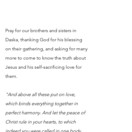
Pray for our brothers and sisters in 
Daska, thanking God for his blessing 
on their gathering, and asking for many 
more to come to know the truth about 
Jesus and his self-sacrificing love for 
them.
"And above all these put on love, 
which binds everything together in 
perfect harmony. And let the peace of 
Christ rule in your hearts, to which 
indeed you were called in one body. 