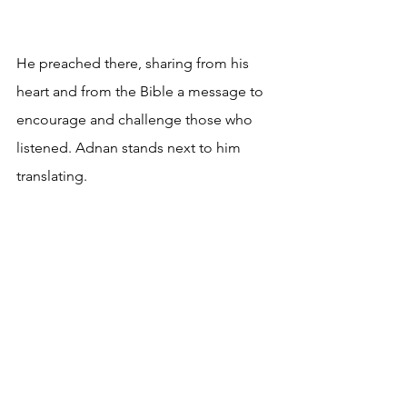
He preached there, sharing from his 
heart and from the Bible a message to 
encourage and challenge those who 
listened. Adnan stands next to him 
translating.