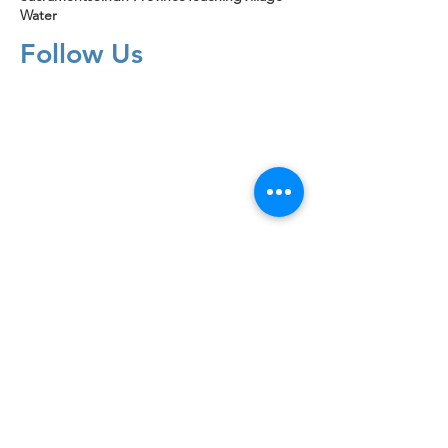
Water
Follow Us