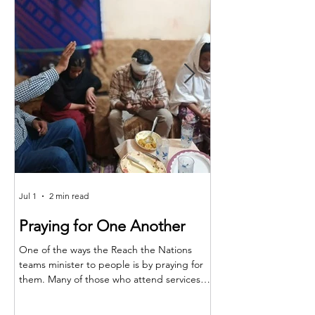
Jul 1
2 min read
Jun 25
Praying for One Another
Reach the Nat
Meet in Sindh
One of the ways the Reach the Nations
teams minister to people is by praying for
Last month the RTN t
them. Many of those who attend services
together for teaching,
are living in poverty and far from adequate
encouragement. The m
medical care. So, when a family member is
Shakeel and the atten