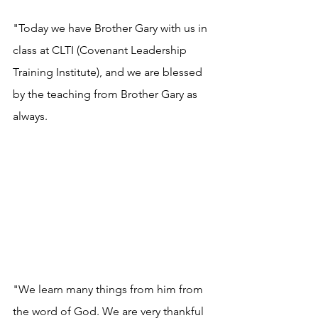
"Today we have Brother Gary with us in 
class at CLTI (Covenant Leadership 
Training Institute), and we are blessed 
by the teaching from Brother Gary as 
always. 
"We learn many things from him from 
the word of God. We are very thankful 