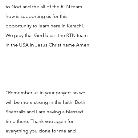
to God and the all of the RTN team 
how is supporting us for this 
opportunity to learn here in Karachi. 
We pray that God bless the RTN team 
in the USA in Jesus Christ name Amen.
"Remember us in your prayers so we 
will be more strong in the faith. Both 
Shahzaib and I are having a blessed 
time there. Thank you again for 
everything you done for me and 