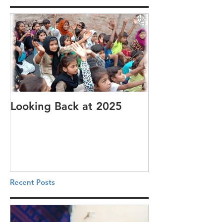
Looking Back at 2025
It's cotton-pi
Recent Posts