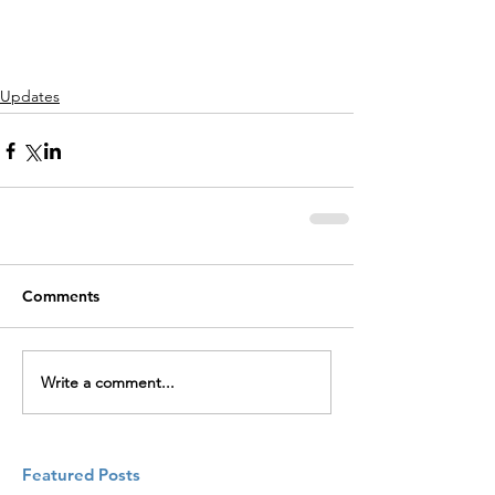
Updates
Comments
Write a comment...
Featured Posts