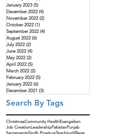
January 2023
(5)
5 posts
December 2022
(4)
4 posts
November 2022
(2)
2 posts
October 2022
(1)
1 post
September 2022
(4)
4 posts
August 2022
(6)
6 posts
July 2022
(2)
2 posts
June 2022
(4)
4 posts
May 2022
(2)
2 posts
April 2022
(5)
5 posts
March 2022
(2)
2 posts
February 2022
(5)
5 posts
January 2022
(6)
6 posts
December 2021
(3)
3 posts
Search By Tags
Christmas
Community Health
Evangelism
Job Creation
Leadership
Pakistan
Punjab
Sacraments
Sindh Province
Teaching
Village