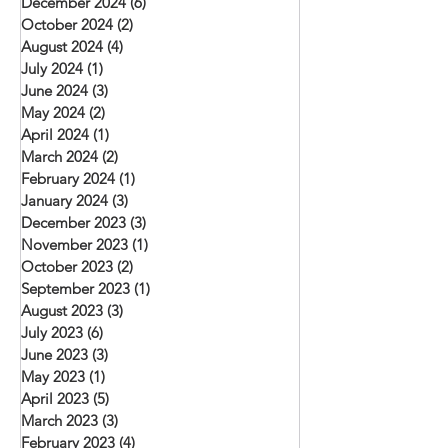
December 2024
(6)
6 posts
October 2024
(2)
2 posts
August 2024
(4)
4 posts
July 2024
(1)
1 post
June 2024
(3)
3 posts
May 2024
(2)
2 posts
April 2024
(1)
1 post
March 2024
(2)
2 posts
February 2024
(1)
1 post
January 2024
(3)
3 posts
December 2023
(3)
3 posts
November 2023
(1)
1 post
October 2023
(2)
2 posts
September 2023
(1)
1 post
August 2023
(3)
3 posts
July 2023
(6)
6 posts
June 2023
(3)
3 posts
May 2023
(1)
1 post
April 2023
(5)
5 posts
March 2023
(3)
3 posts
February 2023
(4)
4 posts