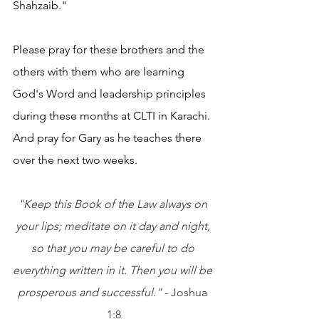
Shahzaib."
Please pray for these brothers and the 
others with them who are learning 
God's Word and leadership principles 
during these months at CLTI in Karachi. 
And pray for Gary as he teaches there 
over the next two weeks.
"Keep this Book of the Law always on 
your lips; meditate on it day and night, 
so that you may be careful to do 
everything written in it. Then you will be 
prosperous and successful."
 - Joshua 
1:8