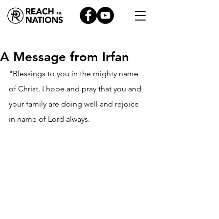
A Message from Irfan
"Blessings to you in the mighty name 
of Christ. I hope and pray that you and 
your family are doing well and rejoice 
in name of Lord always.