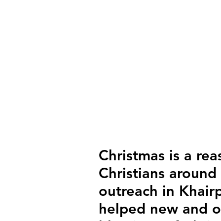
Christmas is a rea
Christians around
outreach in Khair
helped new and ol