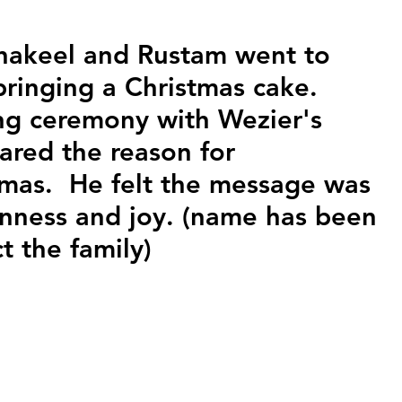
hakeel and Rustam went to 
bringing a Christmas cake. 
ing ceremony with Wezier's 
ared the reason for 
tmas.  He felt the message was 
nness and joy. (name has been 
t the family)