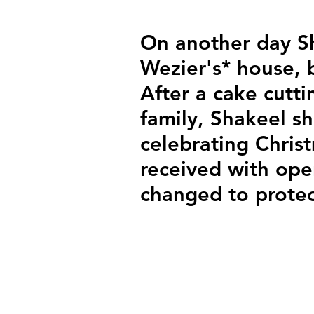
On another day S
Wezier's* house, 
After a cake cutt
family, Shakeel sh
celebrating Chris
received with ope
changed to protec