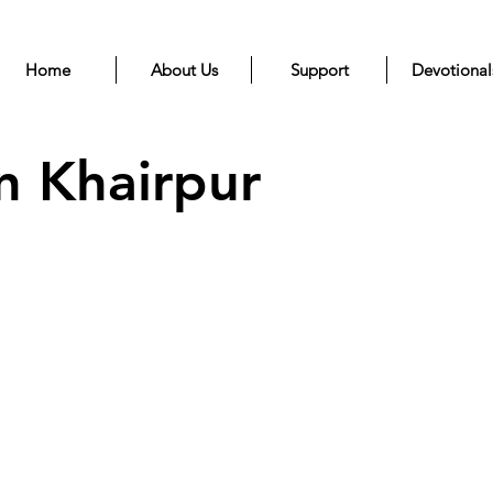
Home
About Us
Support
Devotional
n Khairpur