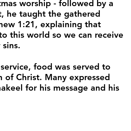
tmas worship - followed by a 
st, he taught the gathered 
ew 1:21, explaining that 
to this world so we can receive 
 sins.
 service, food was served to 
h of Christ. Many expressed 
hakeel for his message and his 