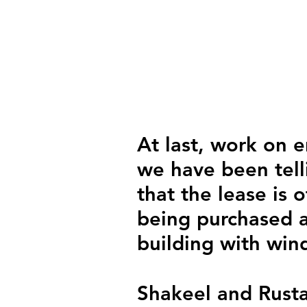
At last, work on e
we have been tel
that the lease is o
being purchased a
building with win
Shakeel and Rustam