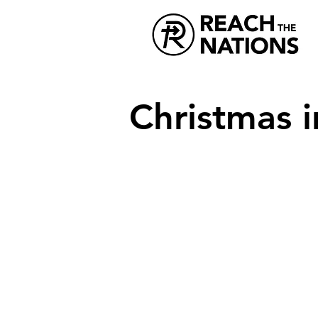
Christmas i