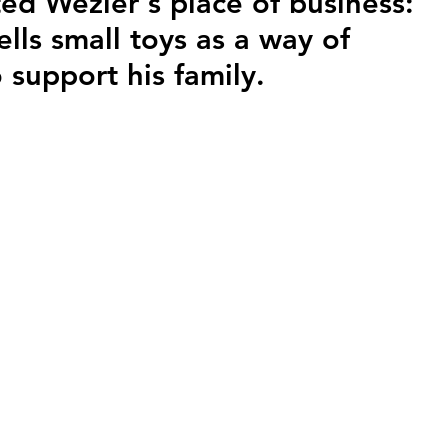
ed Wezier's place of business: 
ells small toys as a way of 
o support his family.