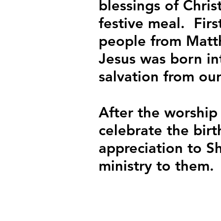
blessings of Chris
festive meal.  Fir
people from Matth
Jesus was born in
salvation from our
After the worship
celebrate the birt
appreciation to S
ministry to them.