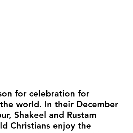
son for celebration for 
 the world. In their December 
pur, Shakeel and Rustam 
d Christians enjoy the 