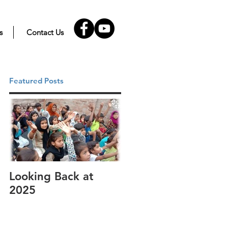
s
Contact Us
Featured Posts
Looking Back at
It's cotton-picking
2025
time.