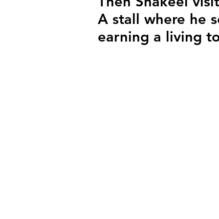
Then Shakeel visit
A stall where he s
earning a living t