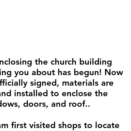
nclosing the church building 
ling you about has begun! Now 
fficially signed, materials are 
nd installed to enclose the 
dows, doors, and roof..
 first visited shops to locate 