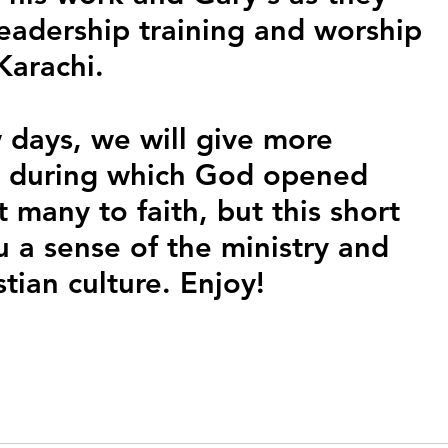
leadership training and worship 
Karachi. 
 days, we will give more 
ip, during which God opened 
many to faith, but this short 
u a sense of the ministry and 
stian culture. Enjoy!