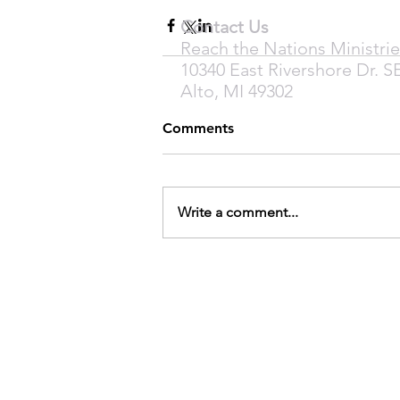
Contact Us
Reach the Nations Ministrie
10340 East Rivershore Dr. S
Alto, MI 49302
Comments
Write a comment...