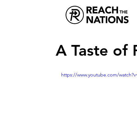
A Taste of 
https://www.youtube.com/watch?