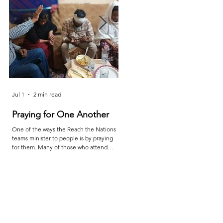
Jul 1
2 min read
Jun 25
2 min read
Praying for One Another
Reach the Nations Leade
Meet in Sindh
One of the ways the Reach the Nations
teams minister to people is by praying
Last month the RTN team in Sindh ca
for them. Many of those who attend
together for teaching, prayer, and
services are living in poverty and far from
encouragement. The meetings were l
adequate medical care. So, when a
by Shakeel and the attendees were
family member is injured or sick, they
Sheraz, Majeed, Rustam, and Shahzaib
turn to their pastors and teachers to ask
After the conference, Shakeel report
for prayer. Through this, they are
as follows: "The conference provided 
examples to all of us as we learn to
valuable opportunity for learning, pray
depend on God to provide what we
fellowship, and mutual encouragemen
need. The picture above is of a church
"Leaders were challenged to deepen