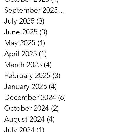
September 2025
(4)
4 posts
July 2025
(3)
3 posts
June 2025
(3)
3 posts
May 2025
(1)
1 post
April 2025
(1)
1 post
March 2025
(4)
4 posts
February 2025
(3)
3 posts
January 2025
(4)
4 posts
December 2024
(6)
6 posts
October 2024
(2)
2 posts
August 2024
(4)
4 posts
July 2024
(1)
1 post