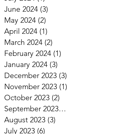
June 2024
(3)
3 posts
May 2024
(2)
2 posts
April 2024
(1)
1 post
March 2024
(2)
2 posts
February 2024
(1)
1 post
January 2024
(3)
3 posts
December 2023
(3)
3 posts
November 2023
(1)
1 post
October 2023
(2)
2 posts
September 2023
(1)
1 post
August 2023
(3)
3 posts
July 2023
(6)
6 posts