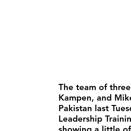
The team of three
Kampen, and Mike
Pakistan last Tue
Leadership Trainin
showing a little o