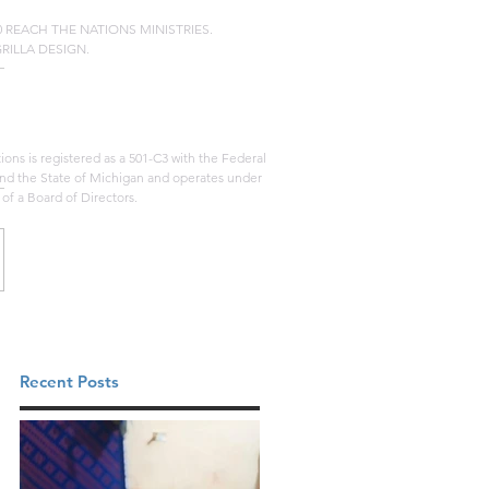
20 REACH THE NATIONS MINISTRIES.
GRILLA DESIGN.
ons is registered as a 501-C3 with the Federal
d the State of Michigan and operates under
 of a Board of Directors.
Recent Posts