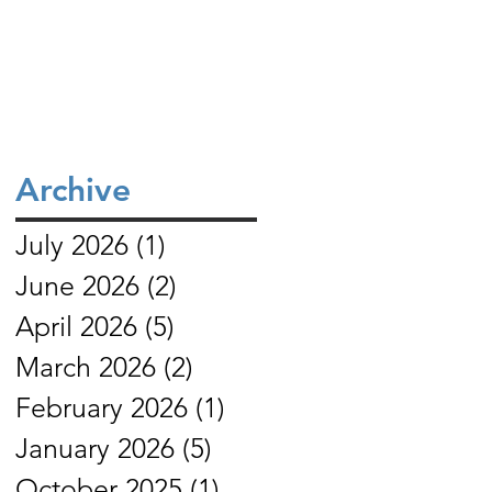
service (our rooftop church) that meets
their relationship with Christ, remain
in Daska. Mehboob reports
faithful to biblical truth, and serve thei
communities with grea
Archive
July 2026
(1)
1 post
June 2026
(2)
2 posts
April 2026
(5)
5 posts
March 2026
(2)
2 posts
February 2026
(1)
1 post
January 2026
(5)
5 posts
October 2025
(1)
1 post