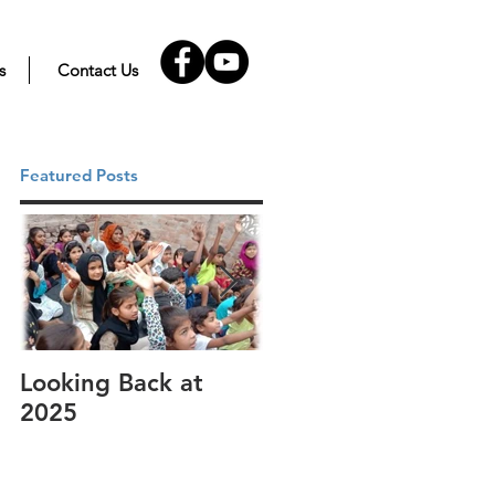
s
Contact Us
Featured Posts
Looking Back at
It's cotton-picking
2025
time.