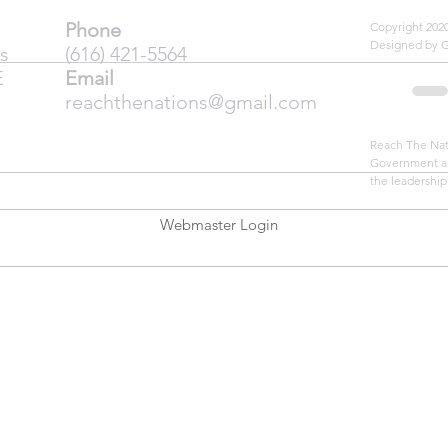
Phone
Copyright 20
Designed by 
s
(616) 421-5564
E
Email
reachthenations@gmail.com
Reach The Nati
Government an
the leadership
Webmaster Login