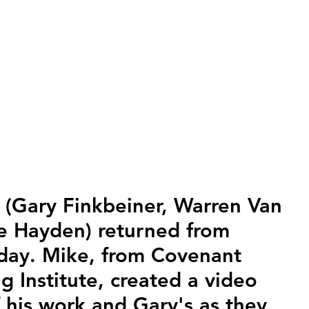
 (Gary Finkbeiner, Warren Van 
 Hayden) returned from 
sday. Mike, from Covenant 
g Institute, created a video 
f his work and Gary's as they 