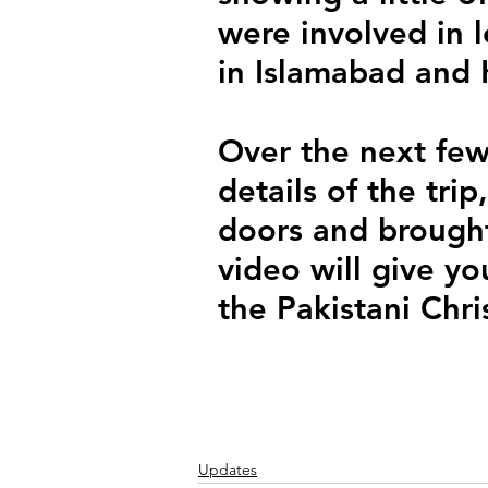
were involved in 
in Islamabad and 
Over the next few
details of the tr
doors and brought 
video will give yo
the Pakistani Chri
Updates