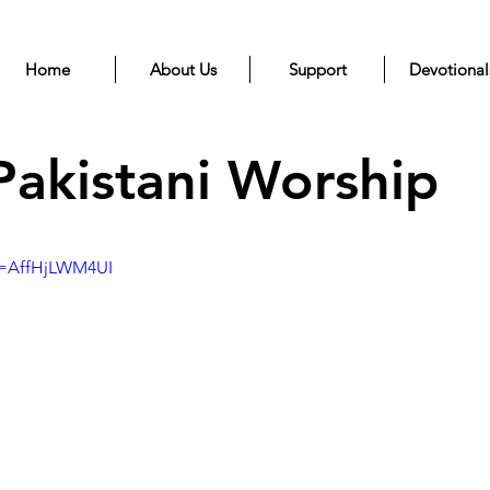
Home
About Us
Support
Devotional
Pakistani Worship
v=AffHjLWM4UI