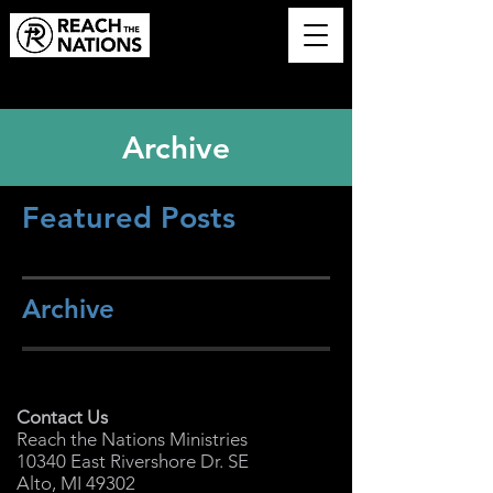
Archive
Featured Posts
Archive
Contact Us
Reach the Nations Ministries
10340 East Rivershore Dr. SE
Alto, MI 49302