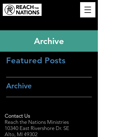
Archive
Featured Posts
Archive
Contact Us
Reach the Nations Ministries
10340 East Rivershore Dr. SE
Alto, MI 49302