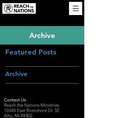
Archive
Featured Posts
Archive
Contact Us
Reach the Nations Ministries
10340 East Rivershore Dr. SE
Alto, MI 49302