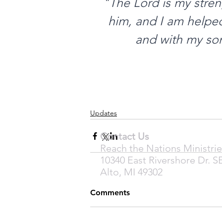
"The Lord is my stren
him, and I am helped:
and with my son
Updates
Contact Us
Reach the Nations Ministrie
10340 East Rivershore Dr. S
Alto, MI 49302
Comments