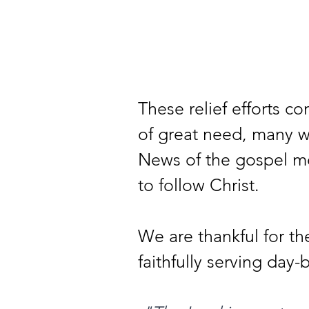
These relief efforts co
of great need, many wi
News of the gospel me
to follow Christ.
We are thankful for 
faithfully serving day-b