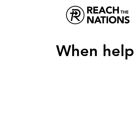
When help i