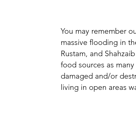
You may remember our
massive flooding in t
Rustam, and Shahzaib a
food sources as many
damaged and/or destro
living in open areas wa