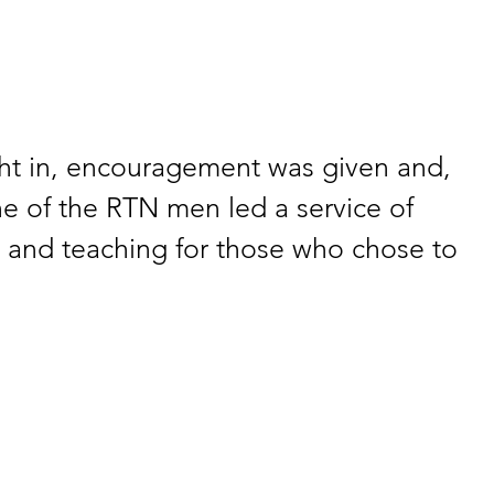
ht in, encouragement was given and, 
e of the RTN men led a service of 
, and teaching for those who chose to 