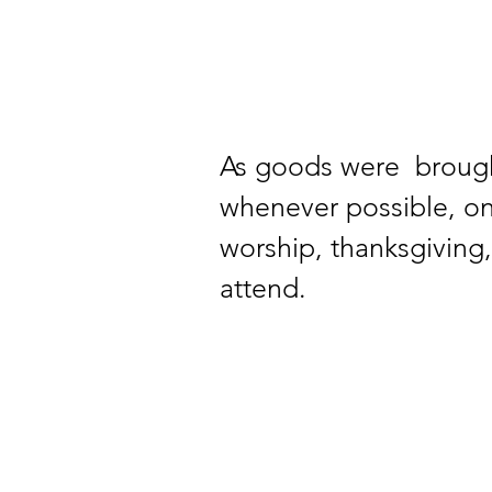
As goods were  broug
whenever possible, on
worship, thanksgiving
attend.