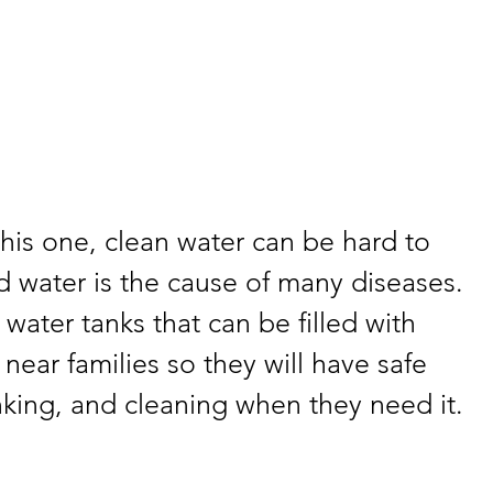
this one, clean water can be hard to 
 water is the cause of many diseases. 
water tanks that can be filled with 
near families so they will have safe 
nking, and cleaning when they need it.