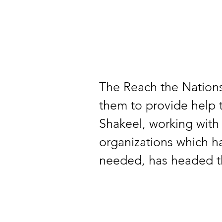
The Reach the Nations
them to provide help 
Shakeel, working with
organizations which h
needed, has headed th