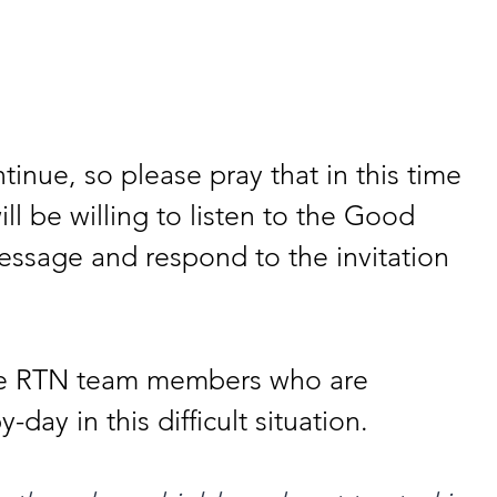
ntinue, so please pray that in this time 
ll be willing to listen to the Good 
ssage and respond to the invitation 
the RTN team members who are 
y-day in this difficult situation.