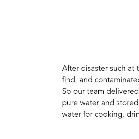
After disaster such at 
find, and contaminated
So our team delivered 
pure water and stored 
water for cooking, dri