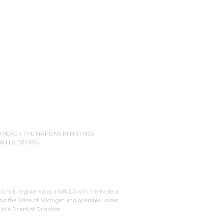
20 REACH THE NATIONS MINISTRIES.
GRILLA DESIGN.
ons is registered as a 501-C3 with the Federal
d the State of Michigan and operates under
 of a Board of Directors.