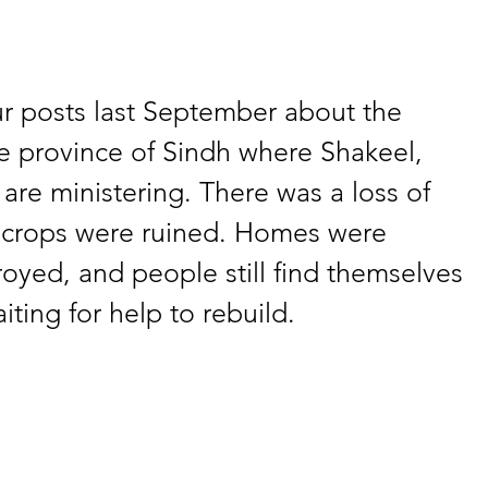
 posts last September about the 
he province of Sindh where Shakeel, 
re ministering. There was a loss of 
 crops were ruined. Homes were 
yed, and people still find themselves 
iting for help to rebuild. 