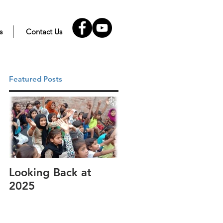
s
Contact Us
Featured Posts
Looking Back at
It's cotton-picking
2025
time.