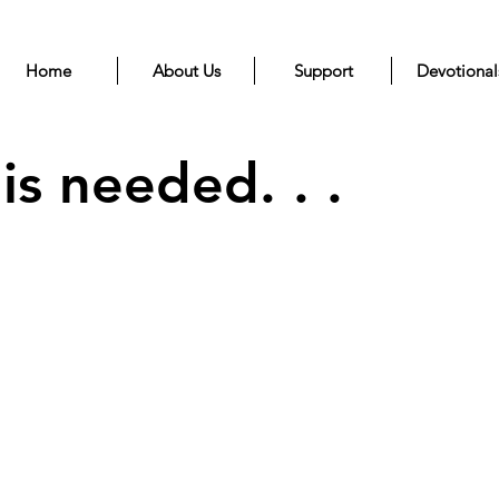
Home
About Us
Support
Devotional
s needed. . .