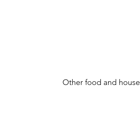
Other food and househ