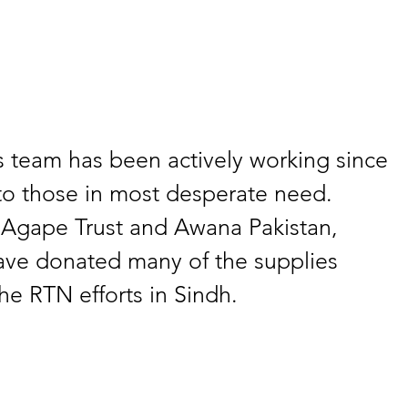
 team has been actively working since 
to those in most desperate need. 
 Agape Trust and Awana Pakistan, 
ave donated many of the supplies 
e RTN efforts in Sindh.