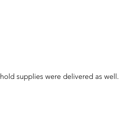
old supplies were delivered as well.