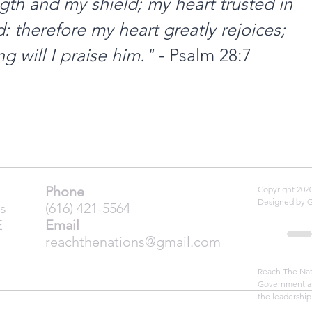
gth and my shield; my heart trusted in 
 therefore my heart greatly rejoices; 
g will I praise him."
 - Psalm 28:7
Phone
Copyright 20
Designed by 
s
(616) 421-5564
E
Email
reachthenations@gmail.com
Reach The Nati
Government an
the leadership