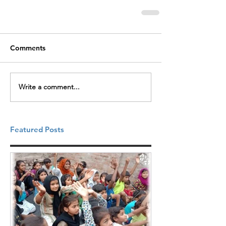
Comments
Write a comment...
Featured Posts