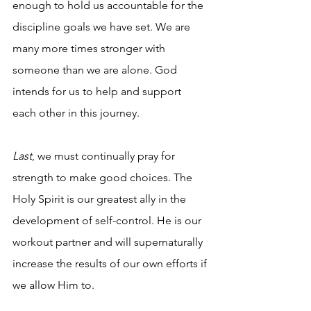
enough to hold us accountable for the 
discipline goals we have set. We are 
many more times stronger with 
someone than we are alone. God 
intends for us to help and support 
each other in this journey.
Last
, we must continually pray for 
strength to make good choices. The 
Holy Spirit is our greatest ally in the 
development of self-control. He is our 
workout partner and will supernaturally 
increase the results of our own efforts if 
we allow Him to.