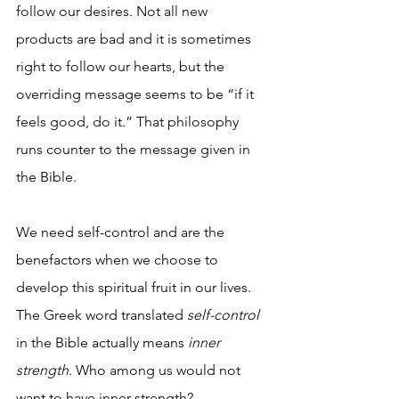
follow our desires. Not all new 
products are bad and it is sometimes 
right to follow our hearts, but the 
overriding message seems to be “if it 
feels good, do it.” That philosophy 
runs counter to the message given in 
the Bible.
We need self-control and are the 
benefactors when we choose to 
develop this spiritual fruit in our lives. 
The Greek word translated 
self-control
in the Bible actually means 
inner 
strength
. Who among us would not 
want to have inner strength?  