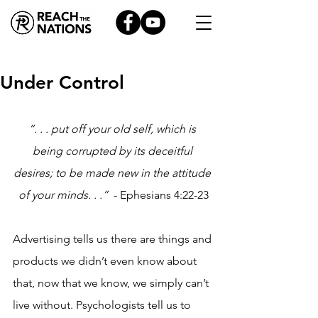
Under Control
“. . . put off your old self, which is 
being corrupted by its deceitful 
desires; to be made new in the attitude 
of your minds. . .”
  - Ephesians 4:22-23
Advertising tells us there are things and 
products we didn’t even know about 
that, now that we know, we simply can’t 
live without. Psychologists tell us to 