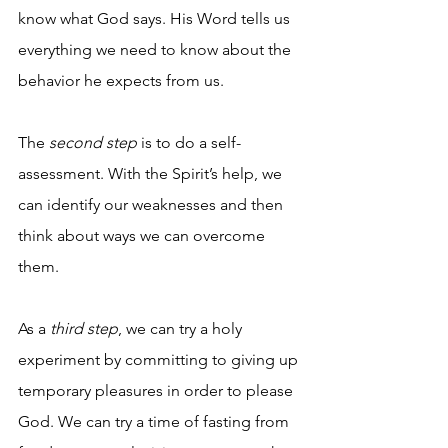
know what God says. His Word tells us 
everything we need to know about the 
behavior he expects from us. 
The
 second step
 is to do a self-
assessment. With the Spirit’s help, we 
can identify our weaknesses and then 
think about ways we can overcome 
them.  
As a 
third step
, we can try a holy 
experiment by committing to giving up 
temporary pleasures in order to please 
God. We can try a time of fasting from 