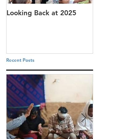
Looking Back at 2025
It's cotton-pi
Recent Posts