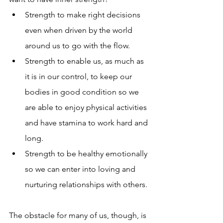
Strength to make right decisions 
even when driven by the world 
around us to go with the flow. 
Strength to enable us, as much as 
it is in our control, to keep our 
bodies in good condition so we 
are able to enjoy physical activities 
and have stamina to work hard and 
long.  
Strength to be healthy emotionally 
so we can enter into loving and 
nurturing relationships with others. 
The obstacle for many of us, though, is 