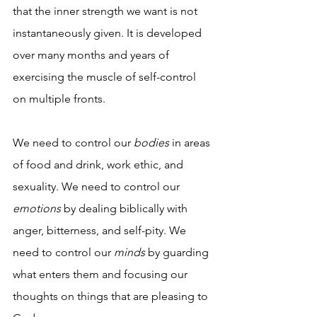
that the inner strength we want is not 
instantaneously given. It is developed 
over many months and years of 
exercising the muscle of self-control 
on multiple fronts. 
We need to control our 
bodies
 in areas 
of food and drink, work ethic, and 
sexuality. We need to control our 
emotions
 by dealing biblically with 
anger, bitterness, and self-pity. We 
need to control our 
minds
 by guarding 
what enters them and focusing our 
thoughts on things that are pleasing to 