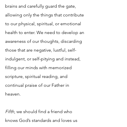
brains and carefully guard the gate, 
allowing only the things that contribute 
to our physical, spiritual, or emotional 
health to enter. We need to develop an 
awareness of our thoughts, discarding 
those that are negative, lustful, self-
indulgent, or self-pitying and instead, 
filling our minds with memorized 
scripture, spiritual reading, and 
continual praise of our Father in 
heaven.  
Fifth
, we should find a friend who 
knows God’s standards and loves us 