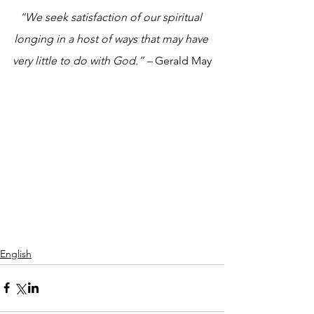
“We seek satisfaction of our spiritual 
longing in a host of ways that may have 
very little to do with God.” – 
Gerald May
English