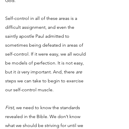
God. 
Self-control in all of these areas is a 
difficult assignment, and even the 
saintly apostle Paul admitted to 
sometimes being defeated in areas of 
self-control. If it were easy, we all would 
be models of perfection. It is not easy, 
but it 
is
 very important. And, there
 are
steps we can take to begin to exercise 
our self-control muscle. 
First,
 we need to know the standards 
revealed in the Bible. We don’t know 
what we should be striving for until we 