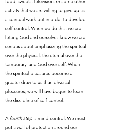
food, sweets, television, or some other 
activity that we are willing to give up as 
a spiritual work-out in order to develop 
self-control. When we do this, we are 
letting God and ourselves know we are 
serious about emphasizing the spiritual 
over the physical, the eternal over the 
temporary, and God over self. When 
the spiritual pleasures become a 
greater draw to us than physical 
pleasures, we will have begun to learn 
the discipline of self-control.  
A 
fourth step
 is mind-control. We must 
put a wall of protection around our 