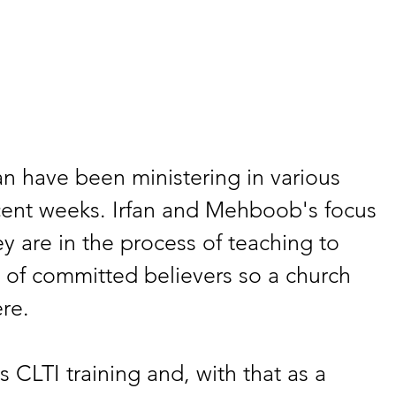
n have been ministering in various 
ecent weeks. Irfan and Mehboob's focus 
y are in the process of teaching to 
 of committed believers so a church 
re.
 CLTI training and, with that as a 