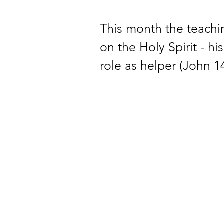
This month the teachi
on the Holy Spirit - hi
role as helper (John 14