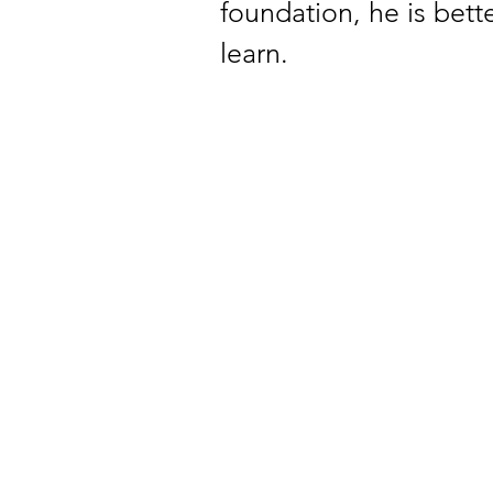
foundation, he is bet
learn. 