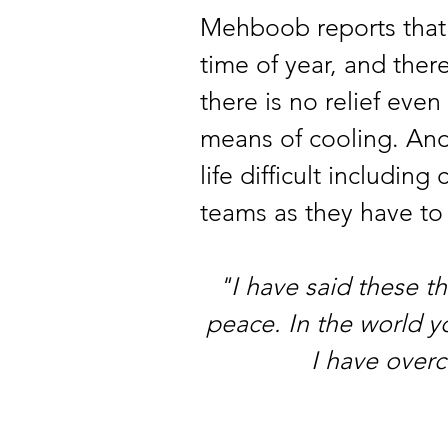
Mehboob reports that w
time of year, and there
there is no relief eve
means of cooling. And t
life difficult includin
teams as they have to 
"I have said these t
peace. In the world yo
I have over