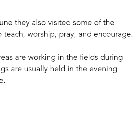
une they also visited some of the 
o teach, worship, pray, and encourage.
eas are working in the fields during 
gs are usually held in the evening 
e.