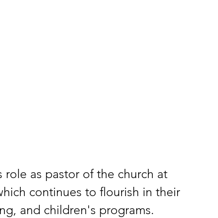
 role as pastor of the church at 
ch continues to flourish in their 
ing, and children's programs.