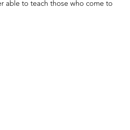
ter able to teach those who come to 