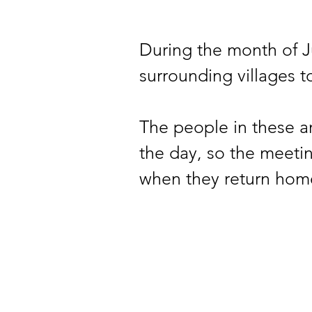
During the month of J
surrounding villages t
The people in these ar
the day, so the meetin
when they return hom