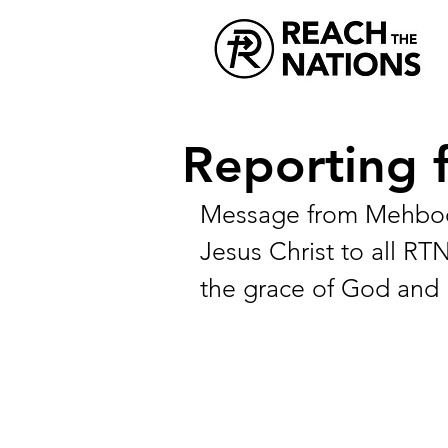
Reporting 
Message from Mehboob
Jesus Christ to all RT
the grace of God and 