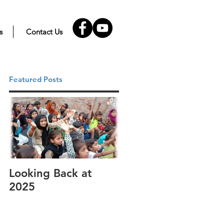
s
Contact Us
Featured Posts
Looking Back at
It's cotton-picking
2025
time.