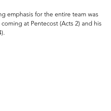
ng emphasis for the entire team was 
s coming at Pentecost (Acts 2) and his 
).