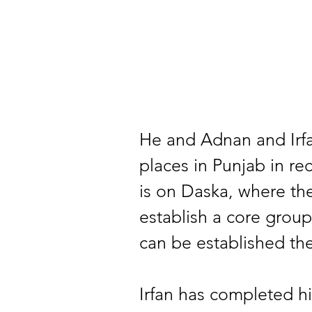
He and Adnan and Irfa
places in Punjab in r
is on Daska, where the
establish a core group
can be established the
Irfan has completed his