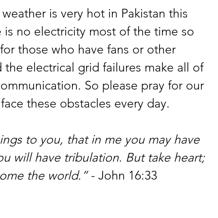
eather is very hot in Pakistan this 
 is no electricity most of the time so 
n for those who have fans or other 
he electrical grid failures make all of 
g communication. So please pray for our 
face these obstacles every day.
hings to you, that in me you may have 
u will have tribulation. But take heart; 
come the world.”
 - John 16:33