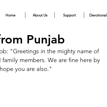
Home
About Us
Support
Devotional
from Punjab
: "Greetings in the mighty name of 
N family members. We are fine here by 
hope you are also." 