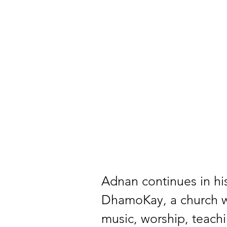
Adnan continues in his
DhamoKay, a church whi
music, worship, teach