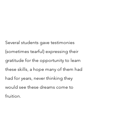
Several students gave testimonies 
(sometimes tearful) expressing their 
gratitude for the opportunity to learn 
these skills, a hope many of them had 
had for years, never thinking they 
would see these dreams come to 
fruition. 