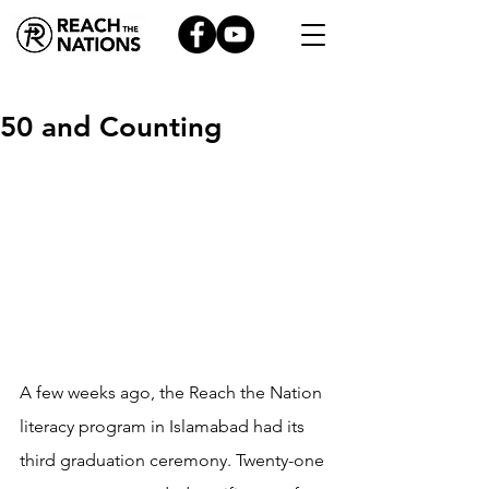
50 and Counting
A few weeks ago, the Reach the Nation 
literacy program in Islamabad had its 
third graduation ceremony. Twenty-one 