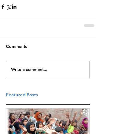
Comments
Write a comment...
Featured Posts