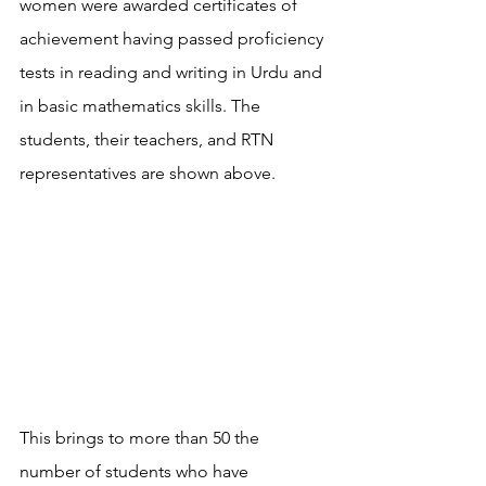
women were awarded certificates of 
achievement having passed proficiency 
tests in reading and writing in Urdu and 
in basic mathematics skills. The 
students, their teachers, and RTN 
representatives are shown above.
This brings to more than 50 the 
number of students who have 