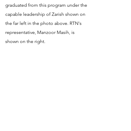
graduated from this program under the 
capable leadership of Zarish shown on 
the far left in the photo above. RTN's 
representative, Manzoor Masih, is 
shown on the right. 