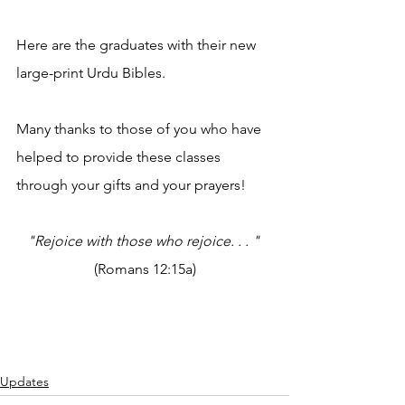
Here are the graduates with their new 
large-print Urdu Bibles.
Many thanks to those of you who have 
helped to provide these classes 
through your gifts and your prayers! 
"Rejoice with those who rejoice. . . "
(Romans 12:15a)
Updates