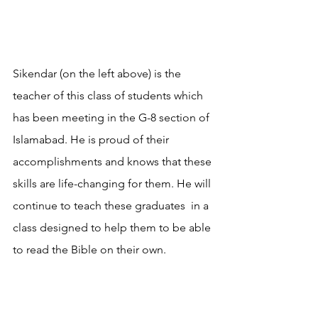
Sikendar (on the left above) is the 
teacher of this class of students which 
has been meeting in the G-8 section of 
Islamabad. He is proud of their 
accomplishments and knows that these 
skills are life-changing for them. He will 
continue to teach these graduates  in a 
class designed to help them to be able 
to read the Bible on their own. 