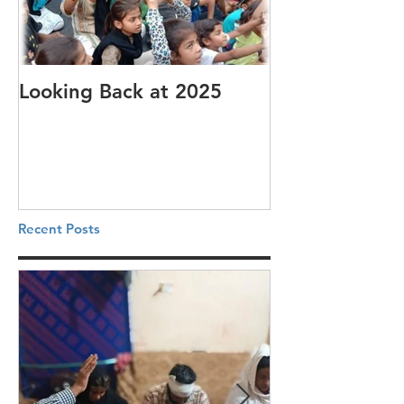
Looking Back at 2025
It's cotton-pi
Recent Posts