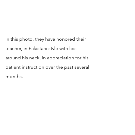
In this photo, they have honored their 
teacher, in Pakistani style with leis 
around his neck, in appreciation for his 
patient instruction over the past several 
months.