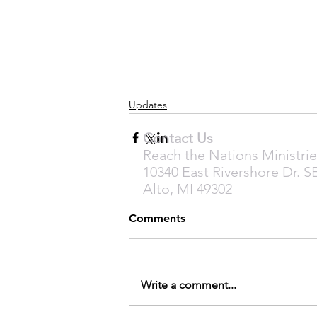
Updates
Contact Us
Reach the Nations Ministrie
10340 East Rivershore Dr. S
Alto, MI 49302
Comments
Write a comment...