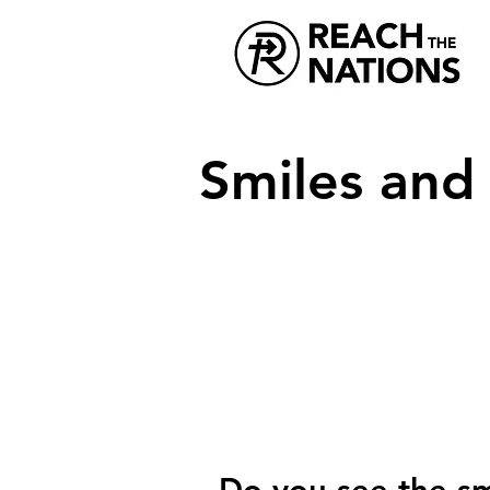
Smiles and
Do you see the sm