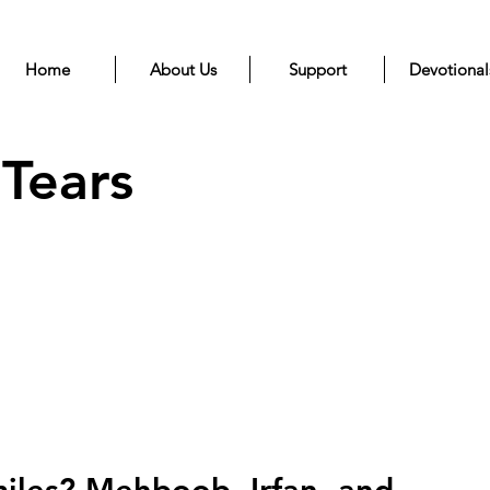
Home
About Us
Support
Devotional
 Tears
iles? Mehboob, Irfan, and 