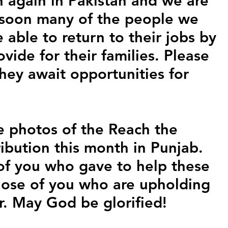
 again in Pakistan and we are 
 soon many of the people we 
e able to return to their jobs by 
vide for their families. Please 
hey await opportunities for 
 photos of the Reach the 
ibution this month in Punjab. 
 of you who gave to help these 
those of you who are upholding 
r. May God be glorified!