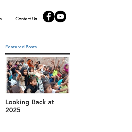
s
Contact Us
Featured Posts
Looking Back at
It's cotton-picking
2025
time.