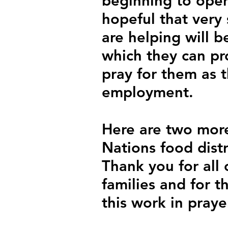
beginning to open
hopeful that very
are helping will b
which they can pro
pray for them as t
employment.
Here are two more
Nations food distr
Thank you for all
families and for 
this work in praye