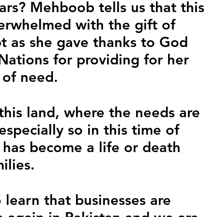
ars? Mehboob tells us that this 
rwhelmed with the gift of 
t as she gave thanks to God 
ations for providing for her 
e of need.
this land, where the needs are 
especially so in this time of 
 has become a life or death 
ilies.
 learn that businesses are 