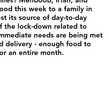
ood this week to a family in 
t its source of day-to-day 
 the lock-down related to 
immediate needs are being met 
d delivery - enough food to 
for an entire month.