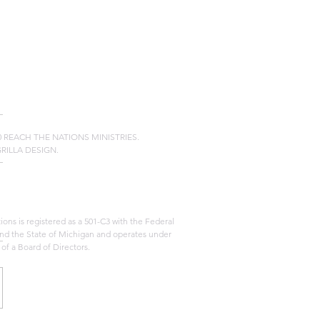
20 REACH THE NATIONS MINISTRIES.
GRILLA DESIGN.
ons is registered as a 501-C3 with the Federal
d the State of Michigan and operates under
 of a Board of Directors.