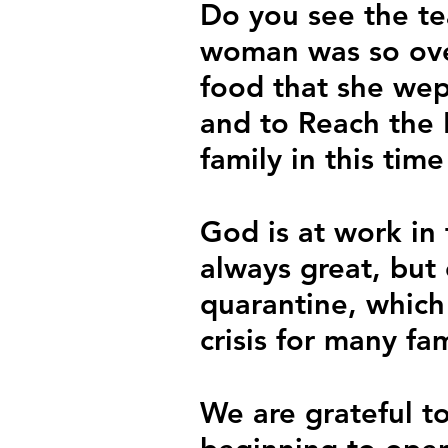
Do you see the te
woman was so ove
food that she wep
and to Reach the N
family in this tim
God is at work in 
always great, but 
quarantine, which
crisis for many fam
We are grateful to