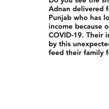
Adnan delivered f
Punjab who has los
income because of
COVID-19. Their 
by this unexpecte
feed their family 