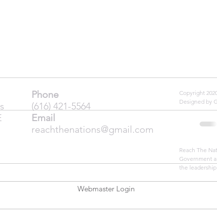
Phone
Copyright 20
Designed by 
s
(616) 421-5564
E
Email
reachthenations@gmail.com
Reach The Nati
Government an
the leadership
Webmaster Login