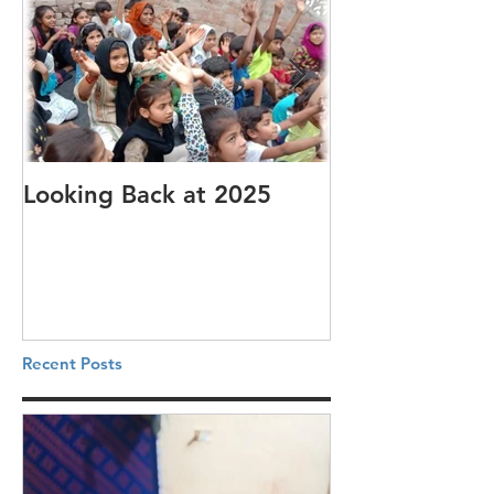
Looking Back at 2025
It's cotton-pi
Recent Posts