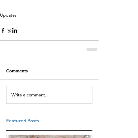
Updates
Comments
Write a comment...
Featured Posts