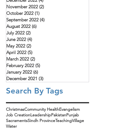
December 2022
(4)
4 posts
November 2022
(2)
2 posts
October 2022
(1)
1 post
September 2022
(4)
4 posts
August 2022
(6)
6 posts
July 2022
(2)
2 posts
June 2022
(4)
4 posts
May 2022
(2)
2 posts
April 2022
(5)
5 posts
March 2022
(2)
2 posts
February 2022
(5)
5 posts
January 2022
(6)
6 posts
December 2021
(3)
3 posts
Search By Tags
Christmas
Community Health
Evangelism
Job Creation
Leadership
Pakistan
Punjab
Sacraments
Sindh Province
Teaching
Village
Water