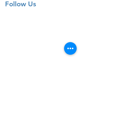
Follow Us