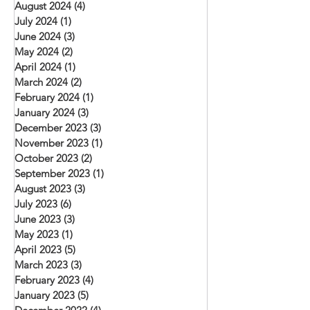
August 2024
(4)
4 posts
July 2024
(1)
1 post
June 2024
(3)
3 posts
May 2024
(2)
2 posts
April 2024
(1)
1 post
March 2024
(2)
2 posts
February 2024
(1)
1 post
January 2024
(3)
3 posts
December 2023
(3)
3 posts
November 2023
(1)
1 post
October 2023
(2)
2 posts
September 2023
(1)
1 post
August 2023
(3)
3 posts
July 2023
(6)
6 posts
June 2023
(3)
3 posts
May 2023
(1)
1 post
April 2023
(5)
5 posts
March 2023
(3)
3 posts
February 2023
(4)
4 posts
January 2023
(5)
5 posts