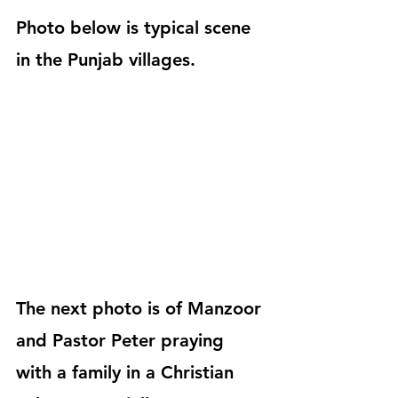
Photo below is typical scene 
in the Punjab villages.
The next photo is of Manzoor 
and Pastor Peter praying 
with a family in a Christian 